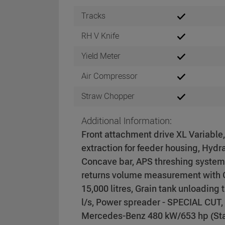
Tracks
RH V Knife
Yield Meter
Air Compressor
Straw Chopper
Additional Information:
Front attachment drive XL Variable
extraction for feeder housing, Hydr
Concave bar, APS threshing system
returns volume measurement with C
15,000 litres, Grain tank unloading
l/s, Power spreader - SPECIAL CUT
Mercedes-Benz 480 kW/653 hp (Stage