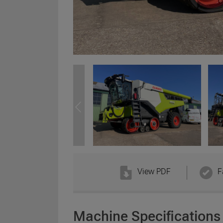
View PDF
F
Machine Specifications