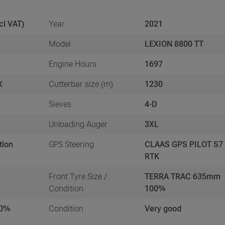
cl VAT)
Year
2021
Model
LEXION 8800 TT
Engine Hours
1697
X
Cutterbar size (m)
1230
Sieves
4-D
s
Unloading Auger
3XL
tion
GPS Steering
CLAAS GPS PILOT S7
RTK
Front Tyre Size /
TERRA TRAC 635mm
Condition
100%
50%
Condition
Very good