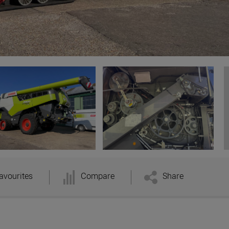
avourites
Compare
Share