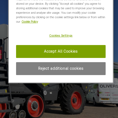
stored on your device. By clicking “Accept all cookies” you agree to
storing additional cookies that may be used to improve your browsing
experience and analyse site usage. You can modify your cookie
preferences by clicking on the cookie settings link below or from within
our
Cookie Policy
Cookies Settings
Accept All Cookies
Reject additional cookies