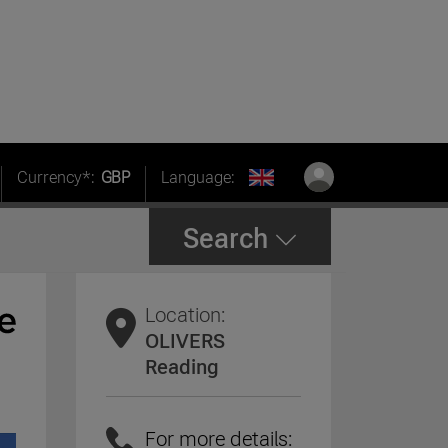
Currency*:
GBP
Language:
Search
Location:
OLIVERS
Reading
For more details: