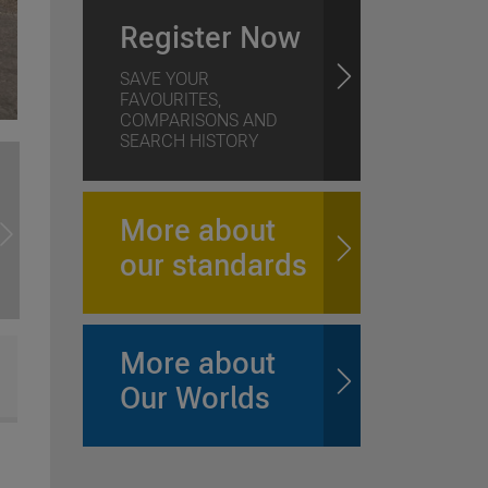
Register Now
SAVE YOUR
FAVOURITES,
COMPARISONS AND
SEARCH HISTORY
More about
our standards
More about
Our Worlds