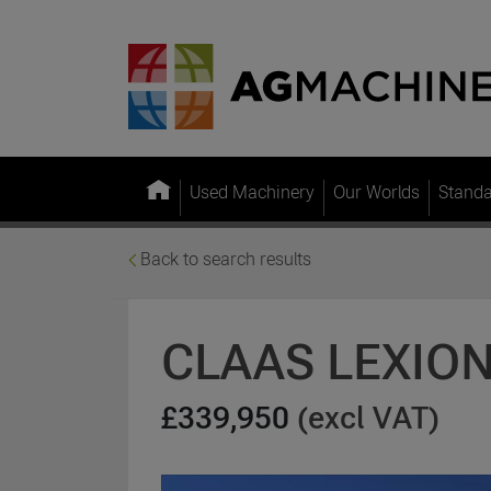
Used Machinery
Our Worlds
Stand
Back to search results
CLAAS LEXION
£339,950
(excl VAT)