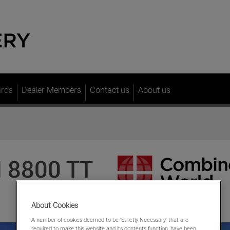
ards
Dealer Members
Contact us
About us
 8800 TT
About Cookies
A number of cookies deemed to be 'Strictly Necessary' that are
required to make this website and its contents function, have been