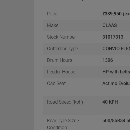
Price
£339,950
(ex
Make
CLAAS
Stock Number
31017313
Cutterbar Type
CONVIO FLE
Drum Hours
1306
Feeder House
HP with belt
Cab Seat
Actimo Evolu
Road Speed (kph)
40 KPH
Rear Tyre Size /
500/85R34 
Condition