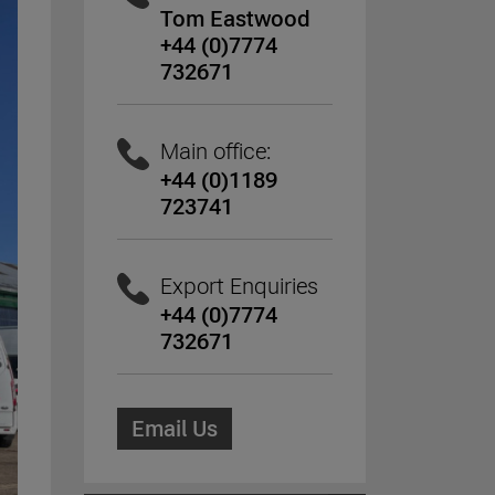
Tom Eastwood
+44 (0)7774
732671
Main office:
+44 (0)1189
723741
Export Enquiries
+44 (0)7774
732671
Email Us