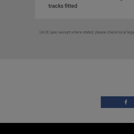
tracks fitted
UK/IE spec except where stated, please check local lega