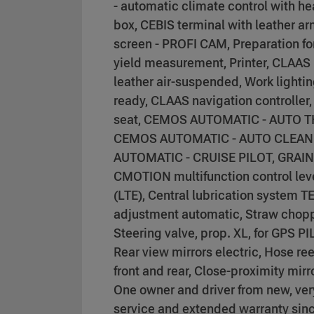
- automatic climate control with he
box, CEBIS terminal with leather a
screen - PROFI CAM, Preparation f
yield measurement, Printer, CLAAS
leather air-suspended, Work lighti
ready, CLAAS navigation controller, 
seat, CEMOS AUTOMATIC - AUTO 
CEMOS AUTOMATIC - AUTO CLEAN
AUTOMATIC - CRUISE PILOT, GRAI
CMOTION multifunction control lev
(LTE), Central lubrication system 
adjustment automatic, Straw chopper
Steering valve, prop. XL, for GPS
Rear view mirrors electric, Hose re
front and rear, Close-proximity mir
One owner and driver from new, ver
service and extended warranty since