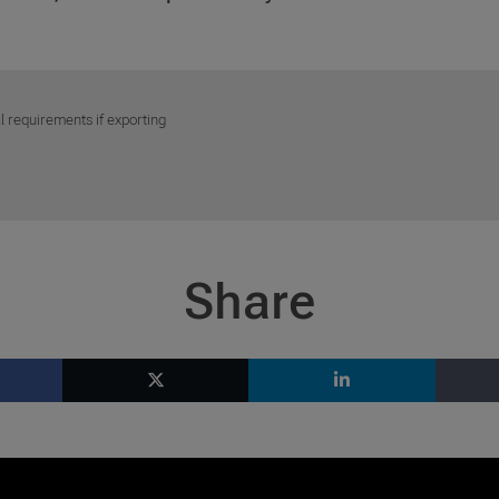
l requirements if exporting
Share