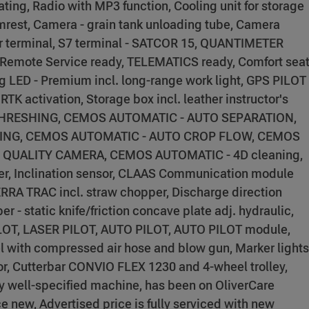
ating, Radio with MP3 function, Cooling unit for storage
rmrest, Camera - grain tank unloading tube, Camera
or terminal, S7 terminal - SATCOR 15, QUANTIMETER
 Remote Service ready, TELEMATICS ready, Comfort sea
ng LED - Premium incl. long-range work light, GPS PILOT
RTK activation, Storage box incl. leather instructor's
THRESHING, CEMOS AUTOMATIC - AUTO SEPARATION,
ING, CEMOS AUTOMATIC - AUTO CROP FLOW, CEMOS
N QUALITY CAMERA, CEMOS AUTOMATIC - 4D cleaning,
er, Inclination sensor, CLAAS Communication module
TERRA TRAC incl. straw chopper, Discharge direction
 - static knife/friction concave plate adj. hydraulic,
 PILOT, LASER PILOT, AUTO PILOT, AUTO PILOT module,
el with compressed air hose and blow gun, Marker lights
ror, Cutterbar CONVIO FLEX 1230 and 4-wheel trolley,
y well-specified machine, has been on OliverCare
 new, Advertised price is fully serviced with new