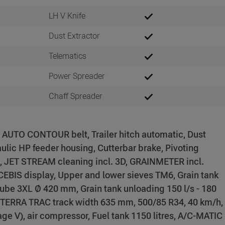
LH V Knife
Dust Extractor
Telematics
Power Spreader
Chaff Spreader
, AUTO CONTOUR belt, Trailer hitch automatic, Dust
aulic HP feeder housing, Cutterbar brake, Pivoting
, JET STREAM cleaning incl. 3D, GRAINMETER incl.
EBIS display, Upper and lower sieves TM6, Grain tank
 tube 3XL Ø 420 mm, Grain tank unloading 150 l/s - 180
, TERRA TRAC track width 635 mm, 500/85 R34, 40 km/h,
 V), air compressor, Fuel tank 1150 litres, A/C-MATIC