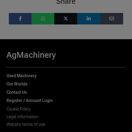
Share
AgMachinery
Used Machinery
Our Worlds
Contact Us
Register / Account Login
Cookie Policy
Legal information
Website terms of use