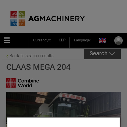
Currency*:
GBP
Language:
Search
Back to search results
CLAAS MEGA 204