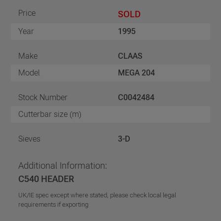
Price
SOLD
Year
1995
Make
CLAAS
Model
MEGA 204
Stock Number
C0042484
Cutterbar size (m)
Sieves
3-D
Additional Information:
C540 HEADER
UK/IE spec except where stated, please check local legal
requirements if exporting