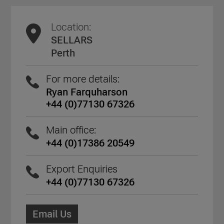
Location:
SELLARS
Perth
For more details:
Ryan Farquharson
+44 (0)77130 67326
Main office:
+44 (0)17386 20549
Export Enquiries
+44 (0)77130 67326
Email Us