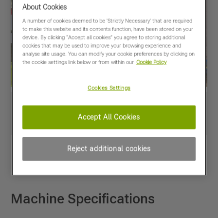
About Cookies
A number of cookies deemed to be 'Strictly Necessary' that are required
to make this website and its contents function, have been stored on your
device. By clicking “Accept all cookies” you agree to storing additional
cookies that may be used to improve your browsing experience and
analyse site usage. You can modify your cookie preferences by clicking on
the cookie settings link below or from within our
Cookie Policy
Cookies Settings
Accept All Cookies
Reject additional cookies
View PDF
Share
Favourites
Compare
Machine Specifications