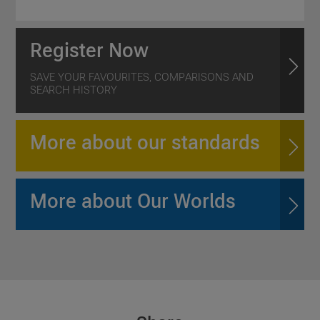
Register Now
SAVE YOUR FAVOURITES, COMPARISONS AND
SEARCH HISTORY
More about our standards
More about Our Worlds