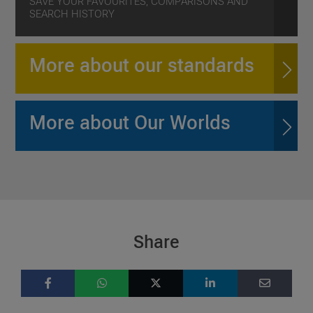
SAVE YOUR FAVOURITES, COMPARISONS AND
SEARCH HISTORY
More about our standards
More about Our Worlds
Share