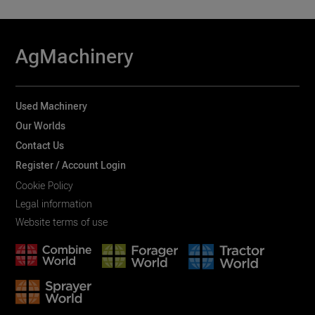
AgMachinery
Used Machinery
Our Worlds
Contact Us
Register / Account Login
Cookie Policy
Legal information
Website terms of use