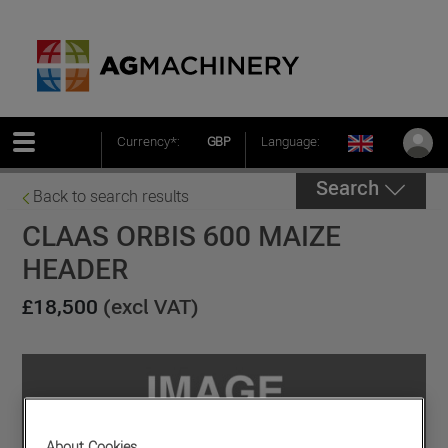
Currency*:
GBP
Language:
Search
Back to search results
CLAAS ORBIS 600 MAIZE
HEADER
£18,500
(excl VAT)
About Cookies