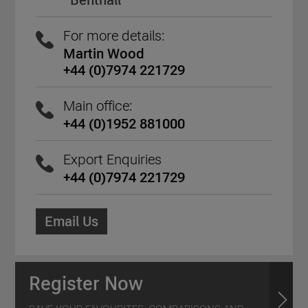
Benthall
For more details:
Martin Wood
+44 (0)7974 221729
Main office:
+44 (0)1952 881000
Export Enquiries
+44 (0)7974 221729
Email Us
Register Now