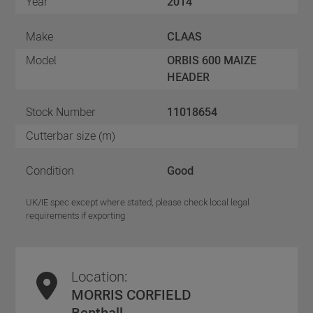
Year
2014
Make
CLAAS
Model
ORBIS 600 MAIZE
HEADER
Stock Number
11018654
Cutterbar size (m)
Condition
Good
UK/IE spec except where stated, please check local legal
requirements if exporting
Location:
MORRIS CORFIELD