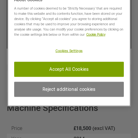
A number of cookies deemed to be 'Strictly Necessary' that are required
to make this website and its contents function, have been stored on your
device. By clicking “Accept all cookies” you agree to storing additional
cookies that may be used to improve your browsing experience and
analyse site usage. You can modify your cookie preferences by clicking on
the cookie settings link below or from within our
Cookie Policy
Cookies Settings
Accept All Cookies
View PDF
Share
Favourites
Compare
Reject additional cookies
Machine Specifications
Price
£18,500
(excl VAT)