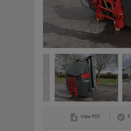
View PDF
F