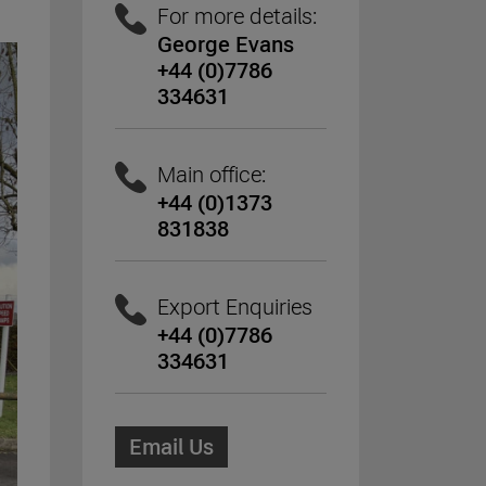
For more details:
George Evans
+44 (0)7786
334631
Main office:
+44 (0)1373
831838
Export Enquiries
+44 (0)7786
334631
Email Us