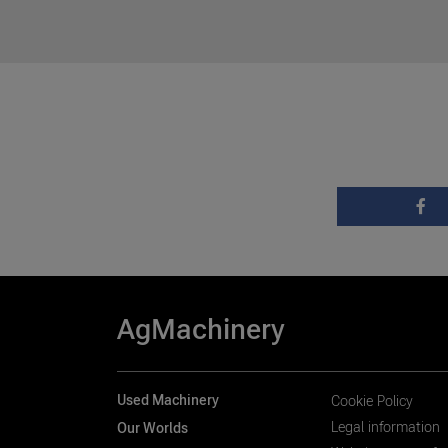
AgMachinery
Used Machinery
Cookie Policy
Legal information
Our Worlds