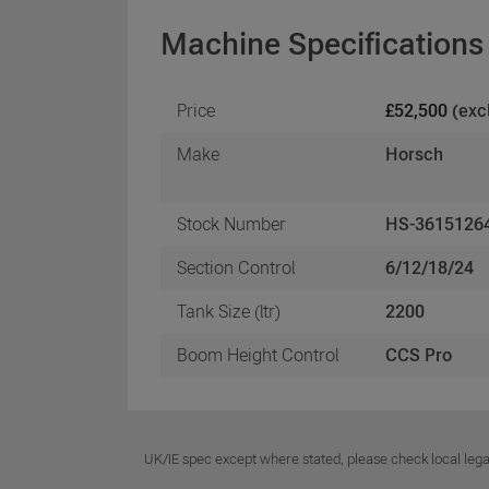
Machine Specifications
Price
£52,500
(exc
Make
Horsch
Stock Number
HS-3615126
Section Control
6/12/18/24
Tank Size (ltr)
2200
Boom Height Control
CCS Pro
UK/IE spec except where stated, please check local lega