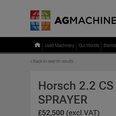
Used Machinery
Our Worlds
Stand
Back to search results
Horsch 2.2 C
SPRAYER
£52,500
(excl VAT)