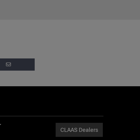
CLAAS Dealers