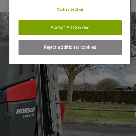
Cookies Settings
Accept All Cookies
Reject additional cookies