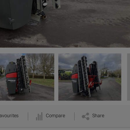
avourites
Compare
Share