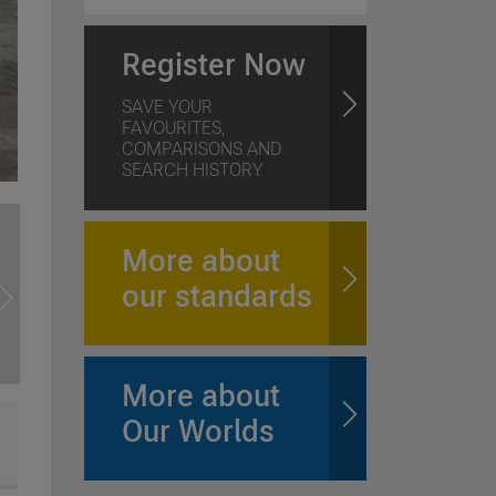
Register Now
SAVE YOUR
FAVOURITES,
COMPARISONS AND
SEARCH HISTORY
More about
our standards
More about
Our Worlds