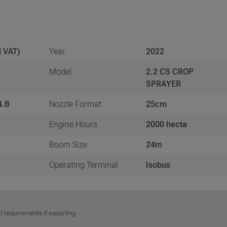
l VAT)
Year
2022
Model
2.2 CS CROP
SPRAYER
4.B
Nozzle Format
25cm
Engine Hours
2000 hecta
Boom Size
24m
Operating Terminal
Isobus
l requirements if exporting