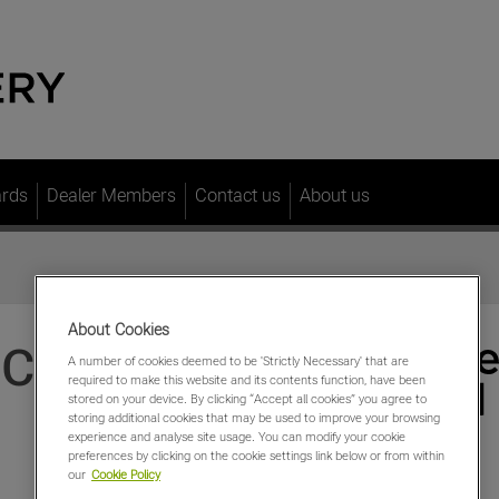
ards
Dealer Members
Contact us
About us
About Cookies
S CROP
A number of cookies deemed to be 'Strictly Necessary' that are
required to make this website and its contents function, have been
stored on your device. By clicking “Accept all cookies” you agree to
storing additional cookies that may be used to improve your browsing
experience and analyse site usage. You can modify your cookie
preferences by clicking on the cookie settings link below or from within
our
Cookie Policy