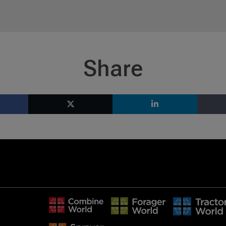
Share