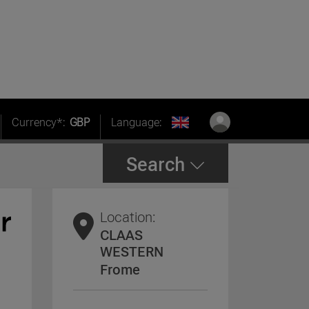
Currency*:
GBP
Language:
Search
Location:
CLAAS
WESTERN
Frome