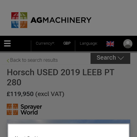
Currency*:
GBP
Language:
Search
Back to search results
Horsch USED 2019 LEEB PT
280
£119,950
(excl VAT)