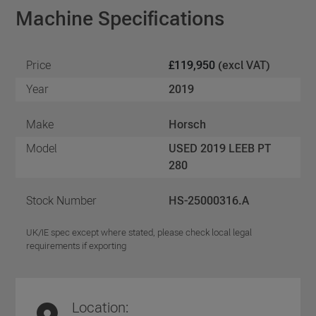
Machine Specifications
Price
£119,950
(excl VAT)
Year
2019
Make
Horsch
Model
USED 2019 LEEB PT
280
Stock Number
HS-25000316.A
UK/IE spec except where stated, please check local legal
requirements if exporting
Location: