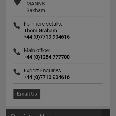
MANNS
Saxham
For more details:
Thom Graham
+44 (0)7710 904616
Main office:
+44 (0)1284 777700
Export Enquiries
+44 (0)7710 904616
Email Us