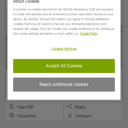
About Cookies
A number of cookies deemed to be 'Strictly Necessary' that are required
to make this website and its contents function, have been stored on your
device. By clicking “Accept all cookies” you agree to storing additional
cookies that may be used to improve your browsing experience and
analyse site usage. You can modify your cookie preferences by clicking on
the cookie settings link below or from within our
Cookie Policy
Cookies Settings
Accept All Cookies
Reject additional cookies
View PDF
Share
Favourites
Compare