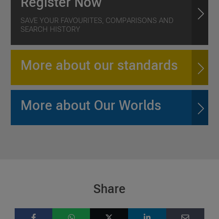
Register Now
SAVE YOUR FAVOURITES, COMPARISONS AND
SEARCH HISTORY
More about our standards
More about Our Worlds
Share