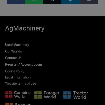
AgMachinery
Used Machinery
Our Worlds
Contact Us
Register / Account Login
Cookie Policy
Legal information
Website terms of use