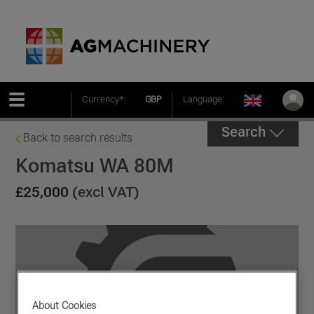
Currency*:
GBP
Language:
Search
Back to search results
Komatsu WA 80M
£25,000
(excl VAT)
About Cookies