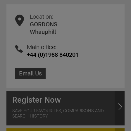
Location:
GORDONS
Whauphill
Main office:
+44 (0)1988 840201
Email Us
Register Now
SAVE YOUR FAVOURITES, COMPARISONS AND
SEARCH HISTORY