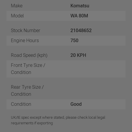
Make
Komatsu
Model
WA 80M
Stock Number
21048652
Engine Hours
750
Road Speed (kph)
20 KPH
Front Tyre Size /
Condition
Rear Tyre Size /
Condition
Condition
Good
UK/IE spec except where stated, please check local legal
requirements if exporting