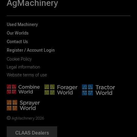
AgMachinery
Used Machinery
Our Worlds
Contact Us
Register / Account Login
Cookie Policy
Legal information
Website terms of use
AgMachinery 2026
CLAAS Dealers