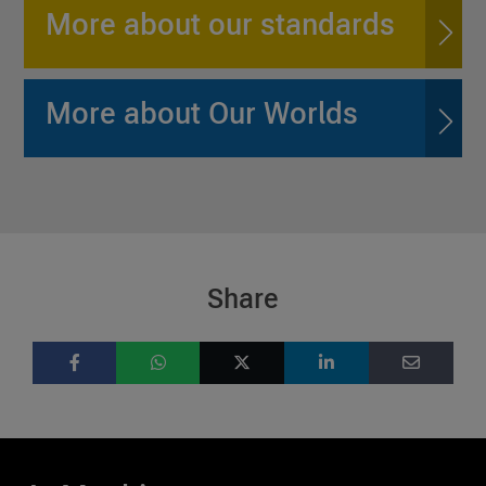
More about our standards
More about Our Worlds
Share