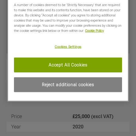
A number of cookies deemed to be 'Strictly Necessary' that are required
to make this website and its contents function, have been stored on your
device. By clicking “Accept all cookies” you agree to storing additional
cookies that may be used to improve your browsing experience and
analyse site usage. You can modify your cookie preferences by clicking on
the cookie settings link below or from within our
Cookie Policy
Cookies Settings
Accept All Cookies
View PDF
Share
Favourites
Compare
Reject additional cookies
Machine Specifications
Price
£25,000
(excl VAT)
Year
2020