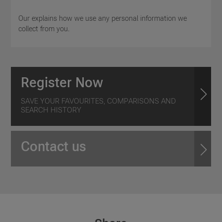
Our explains how we use any personal information we
collect from you.
Register Now
SAVE YOUR FAVOURITES, COMPARISONS AND
SEARCH HISTORY
Contact us