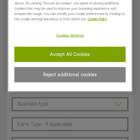
device. By clicking “Accept all cookies” you agree to storing additional
cookies that may be used to improve your browsing experience and
analyse site usage. You can modify your cookie preferences by clicking on
the cookie settings link below or from within our
Cookie Policy
Cookies Settings
Accept All Cookies
Reject additional cookies
Dealer Customer