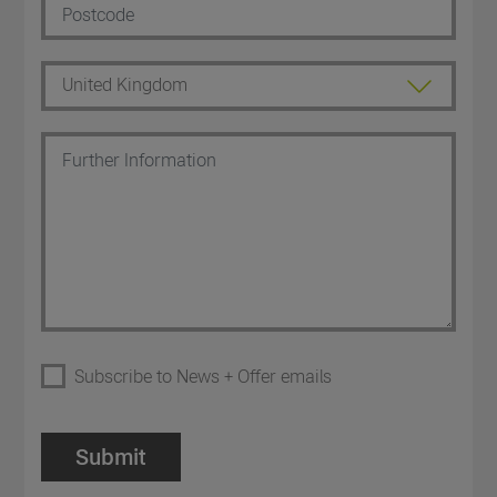
Subscribe to News + Offer emails
Submit