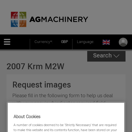
Currency*:
GBP
Language:
Search
2007 Krm M2W
Request images
Please fill in the following form to help us deal
with your enquiry * indicates required field.
About Cookies
A number of cookies deemed to be 'Strictly Necessary' that are required
to make this website and its contents function, have been stored on your