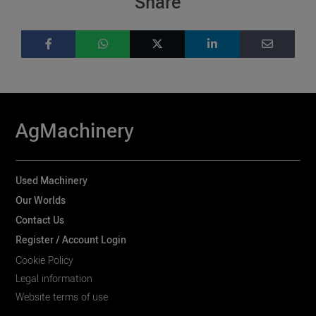
Share
AgMachinery
Used Machinery
Our Worlds
Contact Us
Register / Account Login
Cookie Policy
Legal information
Website terms of use