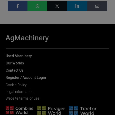
AgMachinery
Used Machinery
Our Worlds
Contact Us
Register / Account Login
Cookie Policy
Legal information
Website terms of use