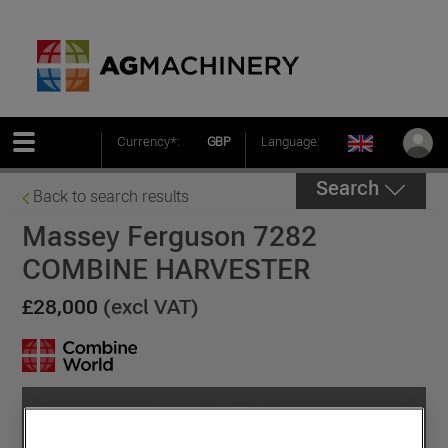
Currency*:
GBP
Language:
Search
Back to search results
Massey Ferguson 7282
COMBINE HARVESTER
£28,000
(excl VAT)