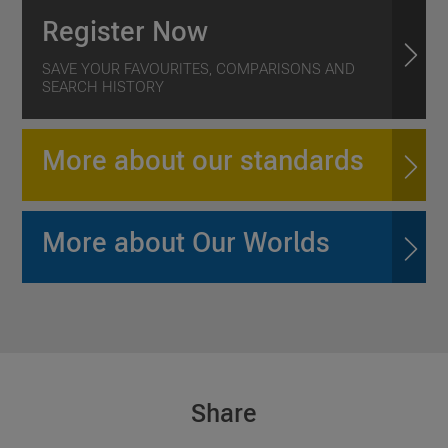
Register Now
SAVE YOUR FAVOURITES, COMPARISONS AND
SEARCH HISTORY
More about our standards
More about Our Worlds
Share