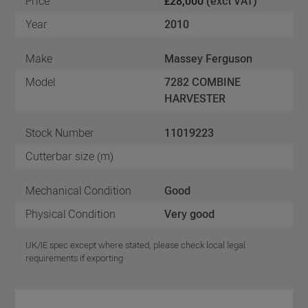
Price
£28,000
(excl VAT)
Year
2010
Make
Massey Ferguson
Model
7282 COMBINE
HARVESTER
Stock Number
11019223
Cutterbar size (m)
Mechanical Condition
Good
Physical Condition
Very good
UK/IE spec except where stated, please check local legal
requirements if exporting