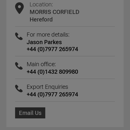
Location:
MORRIS CORFIELD
Hereford
For more details:
Jason Parkes
+44 (0)7977 265974
Main office:
+44 (0)1432 809980
Export Enquiries
+44 (0)7977 265974
Email Us