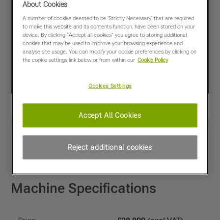
About Cookies
A number of cookies deemed to be 'Strictly Necessary' that are required
to make this website and its contents function, have been stored on your
device. By clicking “Accept all cookies” you agree to storing additional
cookies that may be used to improve your browsing experience and
analyse site usage. You can modify your cookie preferences by clicking on
the cookie settings link below or from within our
Cookie Policy
Cookies Settings
Accept All Cookies
View PDF
Share
Reject additional cookies
Favourites
Compare
Machine Specifications