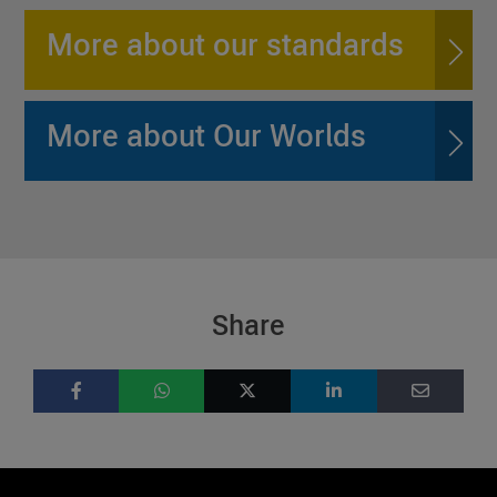
More about our standards
More about Our Worlds
Share