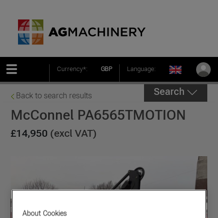
Currency*:
GBP
Language:
Search
Back to search results
McConnel PA6565TMOTION
£14,950
(excl VAT)
About Cookies