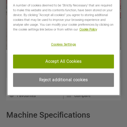
A number of cookies deemed to be 'Strictly Necessary' that are required
to make this website and its contents function, have been stored on your
device. By clicking “Accept all cookies” you agree to storing additional
cookies that may be used to improve your browsing experience and
analyse site usage. You can modify your cookie preferences by clicking on
the cookie settings link below or from within our
Cookie Policy
Cookies Settings
Accept All Cookies
Reject additional cookies
View PDF
Share
Favourites
Compare
Machine Specifications