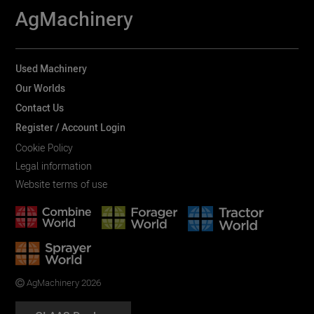
AgMachinery
Used Machinery
Our Worlds
Contact Us
Register / Account Login
Cookie Policy
Legal information
Website terms of use
AgMachinery 2026