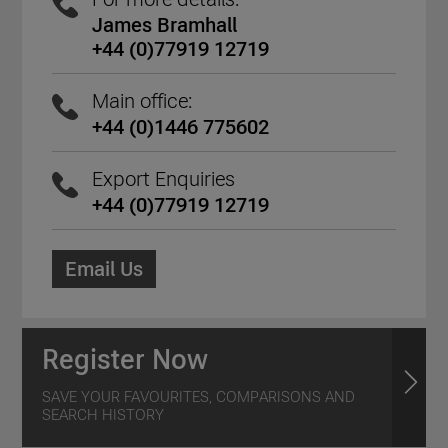
James Bramhall
+44 (0)77919 12719
Main office:
+44 (0)1446 775602
Export Enquiries
+44 (0)77919 12719
Email Us
Register Now
SAVE YOUR FAVOURITES, COMPARISONS AND
SEARCH HISTORY