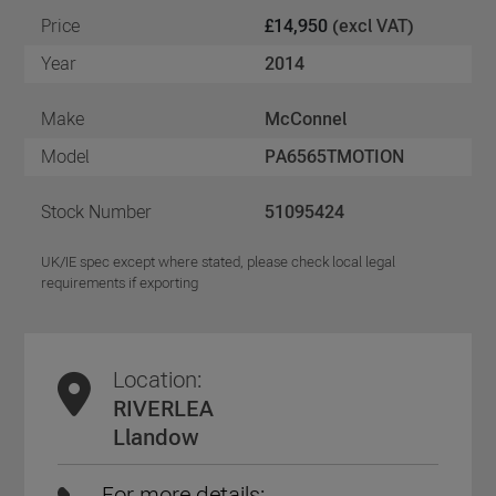
Price
£14,950
(excl VAT)
Year
2014
Make
McConnel
Model
PA6565TMOTION
Stock Number
51095424
UK/IE spec except where stated, please check local legal
requirements if exporting
Location:
RIVERLEA
Llandow
For more details: