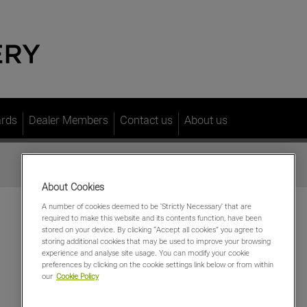
ards
Dealer Members
Contact us
About us
About Cookies
A number of cookies deemed to be 'Strictly Necessary' that are
required to make this website and its contents function, have been
stored on your device. By clicking “Accept all cookies” you agree to
storing additional cookies that may be used to improve your browsing
experience and analyse site usage. You can modify your cookie
preferences by clicking on the cookie settings link below or from within
our
Cookie Policy