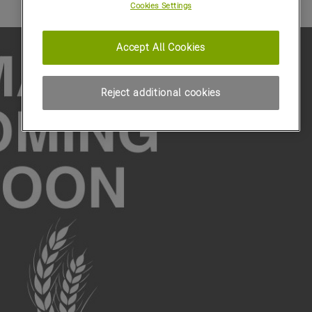
Cookies Settings
Accept All Cookies
Reject additional cookies