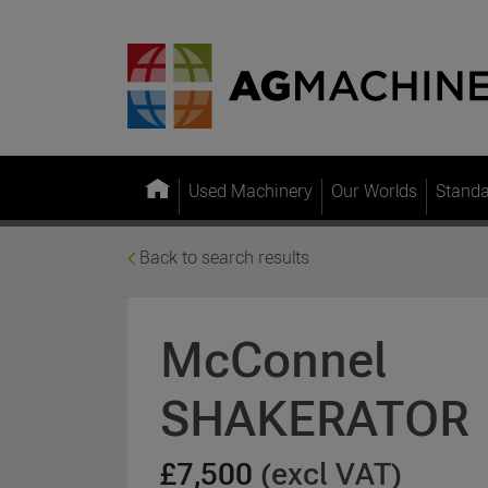
Used Machinery
Our Worlds
Stand
Back to search results
McConnel
SHAKERATOR
£7,500
(excl VAT)