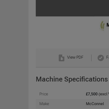
View PDF
F
Machine Specifications
Price
£7,500
(excl
Make
McConnel