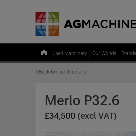
Used Machinery
Our Worlds
Stand
Back to search results
Merlo P32.6
£34,500
(excl VAT)