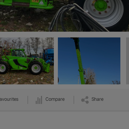
avourites
Compare
Share