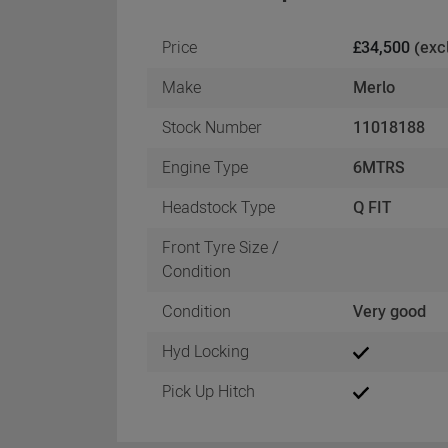
Price
£34,500
(exc
Make
Merlo
Stock Number
11018188
Engine Type
6MTRS
Headstock Type
Q FIT
Front Tyre Size /
Condition
Condition
Very good
Hyd Locking
Pick Up Hitch