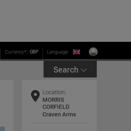
Currency*:
GBP
Language:
Search
Location:
MORRIS
CORFIELD
Craven Arms