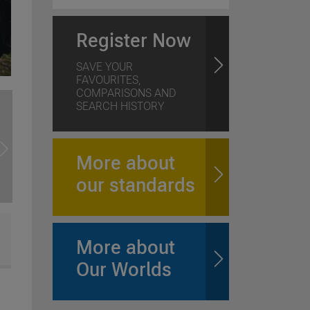
Register Now
SAVE YOUR
FAVOURITES,
COMPARISONS AND
SEARCH HISTORY
More about
our standards
More about
Our Worlds