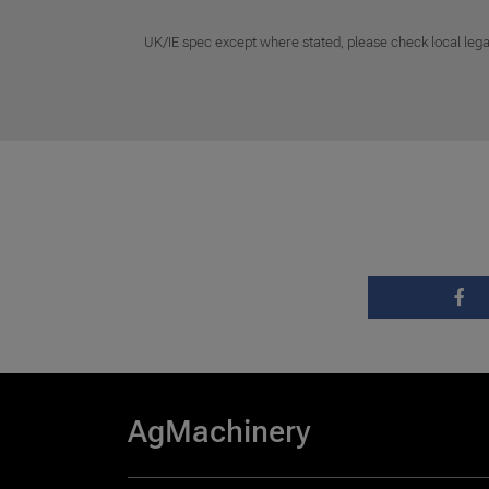
UK/IE spec except where stated, please check local lega
AgMachinery