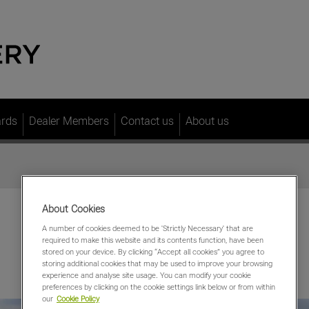
ards
Dealer Members
Contact us
About us
About Cookies
A number of cookies deemed to be 'Strictly Necessary' that are
required to make this website and its contents function, have been
stored on your device. By clicking “Accept all cookies” you agree to
storing additional cookies that may be used to improve your browsing
experience and analyse site usage. You can modify your cookie
preferences by clicking on the cookie settings link below or from within
our
Cookie Policy