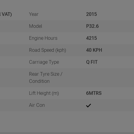
l VAT)
Year
2015
Model
P32.6
Engine Hours
4215
Road Speed (kph)
40 KPH
Carriage Type
Q FIT
Rear Tyre Size /
Condition
Lift Height (m)
6MTRS
Air Con