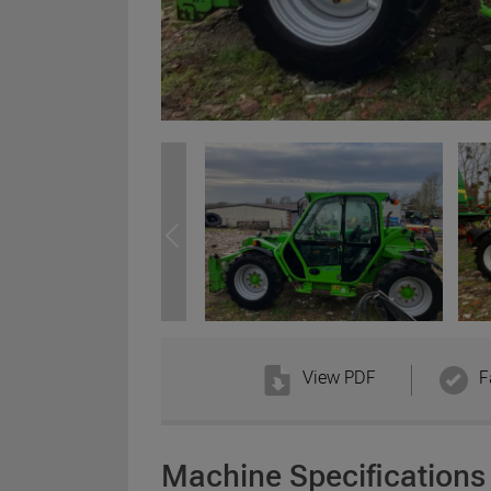
View PDF
F
Machine Specifications