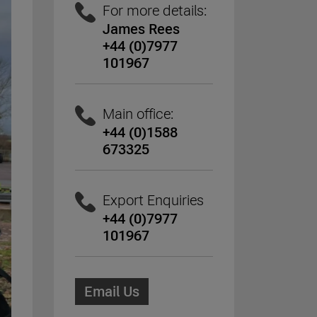
For more details:
James Rees
+44 (0)7977
101967
Main office:
+44 (0)1588
673325
Export Enquiries
+44 (0)7977
101967
Email Us