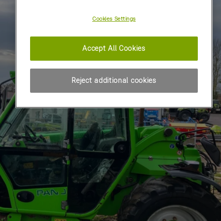
Cookies Settings
Accept All Cookies
Reject additional cookies