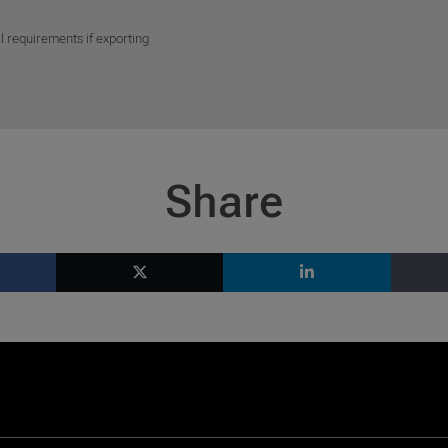
l requirements if exporting
Share