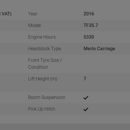
l VAT)
Year
2016
Model
TF35.7
3
Engine Hours
5330
Headstock Type
Merlo Carriage
Front Tyre Size /
Condition
Lift Height (m)
7
Boom Suspension
Pick Up Hitch