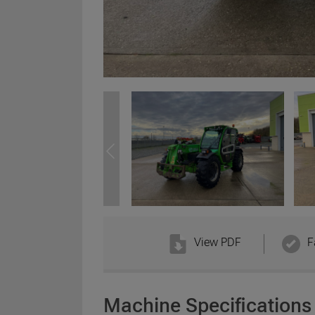
View PDF
F
Machine Specifications