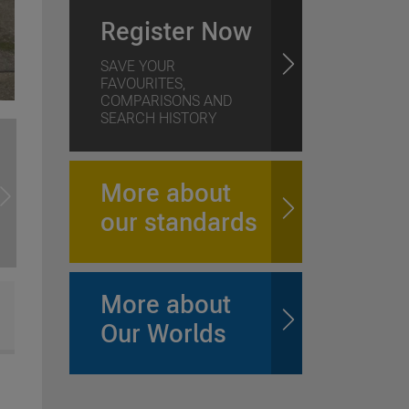
Register Now
SAVE YOUR
FAVOURITES,
COMPARISONS AND
SEARCH HISTORY
More about
our standards
More about
Our Worlds