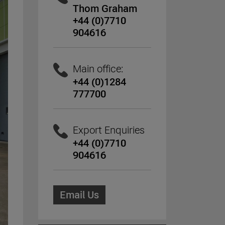
Thom Graham
+44 (0)7710
904616
Main office:
+44 (0)1284
777700
Export Enquiries
+44 (0)7710
904616
Email Us