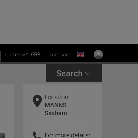
Currency*:
GBP
Language:
Search
Location:
MANNS
Saxham
For more details: