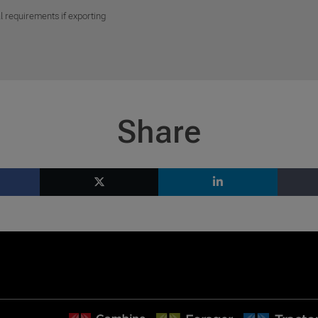
l requirements if exporting
Share