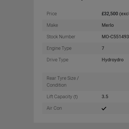
Price
£32,500
(exc
Make
Merlo
Stock Number
MO-C55149
Engine Type
7
Drive Type
Hydroydro
Rear Tyre Size /
Condition
Lift Capacity (t)
3.5
Air Con