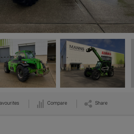
avourites
Compare
Share