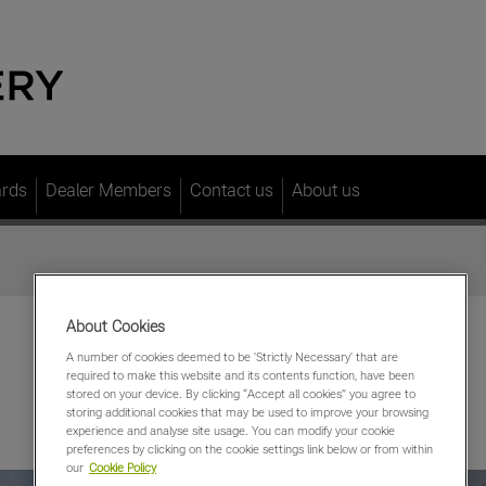
ards
Dealer Members
Contact us
About us
About Cookies
A number of cookies deemed to be 'Strictly Necessary' that are
required to make this website and its contents function, have been
stored on your device. By clicking “Accept all cookies” you agree to
storing additional cookies that may be used to improve your browsing
experience and analyse site usage. You can modify your cookie
preferences by clicking on the cookie settings link below or from within
our
Cookie Policy