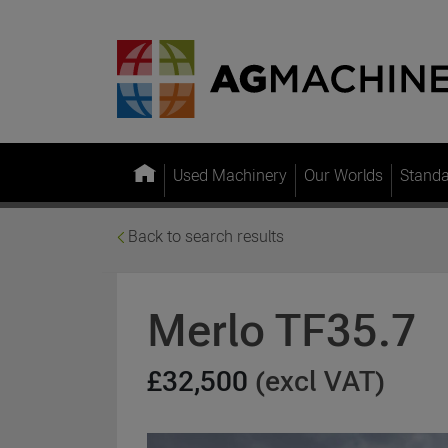
Used Machinery
Our Worlds
Stand
Back to search results
Merlo TF35.7
£32,500
(excl VAT)