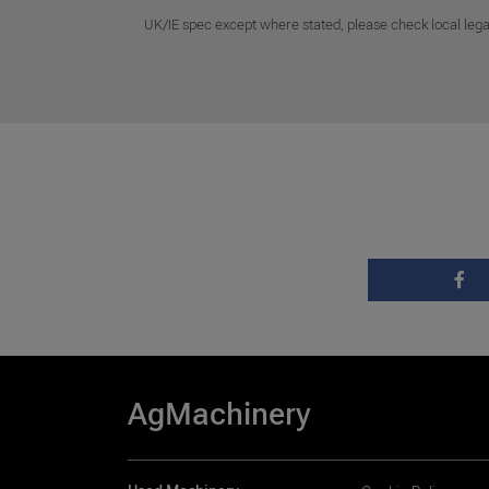
UK/IE spec except where stated, please check local lega
AgMachinery