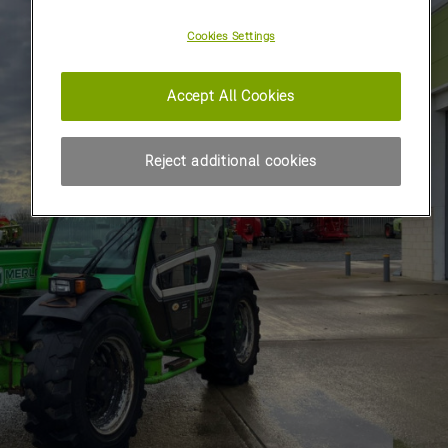
Cookies Settings
Accept All Cookies
Reject additional cookies