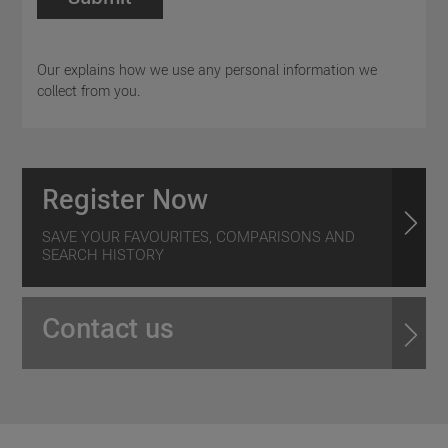
Our explains how we use any personal information we
collect from you.
Register Now
SAVE YOUR FAVOURITES, COMPARISONS AND
SEARCH HISTORY
Contact us