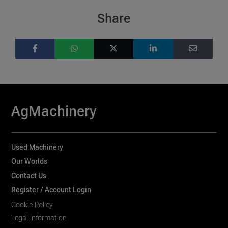
Share
AgMachinery
Used Machinery
Our Worlds
Contact Us
Register / Account Login
Cookie Policy
Legal information