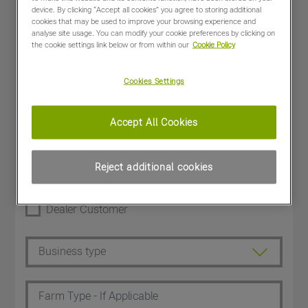
device. By clicking “Accept all cookies” you agree to storing additional
cookies that may be used to improve your browsing experience and
analyse site usage. You can modify your cookie preferences by clicking on
the cookie settings link below or from within our
Cookie Policy
Cookies Settings
Accept All Cookies
Reject additional cookies
Dealer Customer