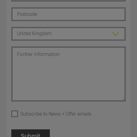
Subscribe to News + Offer emails
Submit