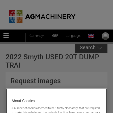
Currency*:
GBP
Language:
Search
2022 Smyth USED 20T DUMP
TRAI
Request images
Please fill in the following form to help us deal
with your enquiry * indicates required field.
About Cookies
A number of cookies deemed to be 'Strictly Necessary' that are required
to make this website and its contents function, have been stored on your