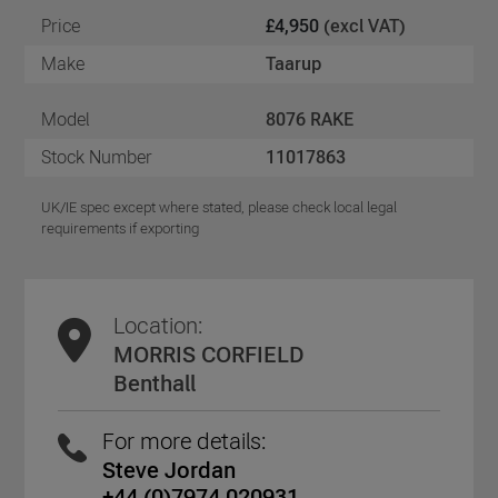
Price
£4,950
(excl VAT)
Make
Taarup
Model
8076 RAKE
Stock Number
11017863
UK/IE spec except where stated, please check local legal
requirements if exporting
Location:
MORRIS CORFIELD
Benthall
For more details:
Steve Jordan
+44 (0)7974 020931