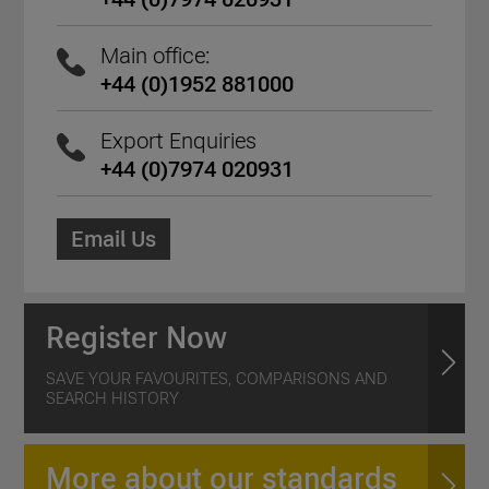
Main office:
+44 (0)1952 881000
Export Enquiries
+44 (0)7974 020931
Email Us
Register Now
SAVE YOUR FAVOURITES, COMPARISONS AND
SEARCH HISTORY
More about our standards