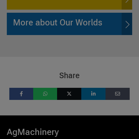
More about Our Worlds
Share
AgMachinery