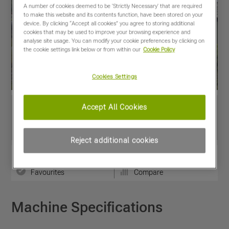
A number of cookies deemed to be 'Strictly Necessary' that are required
to make this website and its contents function, have been stored on your
device. By clicking “Accept all cookies” you agree to storing additional
cookies that may be used to improve your browsing experience and
analyse site usage. You can modify your cookie preferences by clicking on
the cookie settings link below or from within our
Cookie Policy
Cookies Settings
Accept All Cookies
Reject additional cookies
View PDF
Share
Favourites
Compare
Machine Specifications