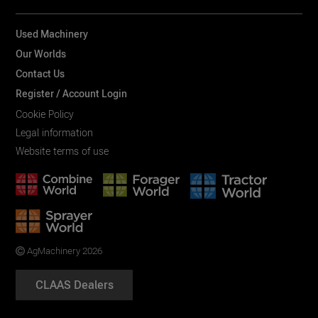
Used Machinery
Our Worlds
Contact Us
Register / Account Login
Cookie Policy
Legal information
Website terms of use
AgMachinery 2026
CLAAS Dealers