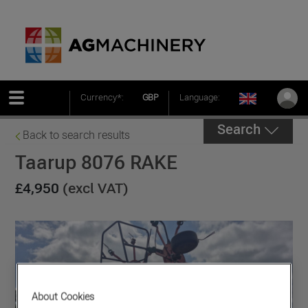
Currency*:
GBP
Language:
Search
Back to search results
Taarup 8076 RAKE
£4,950
(excl VAT)
About Cookies