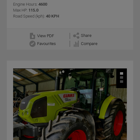
Engine Hours:
4600
Max HP:
115.0
Road Speed (kph):
40 KPH
Share
View PDF
Favourites
Compare