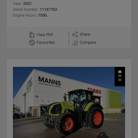
Year:
2021
Stock Number:
11187703
Engine Hours:
7500.
Share
View PDF
Favourites
Compare