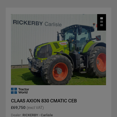
CLAAS AXION 830 CMATIC CEB
£69,750
(excl VAT)
Dealer:
RICKERBY - Carlisle