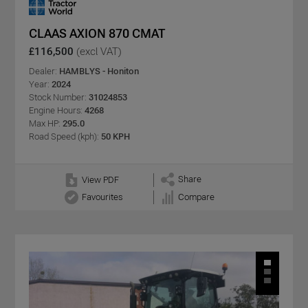
CLAAS AXION 870 CMAT
£116,500
(excl VAT)
Dealer:
HAMBLYS - Honiton
Year:
2024
Stock Number:
31024853
Engine Hours:
4268
Max HP:
295.0
Road Speed (kph):
50 KPH
Share
View PDF
Favourites
Compare