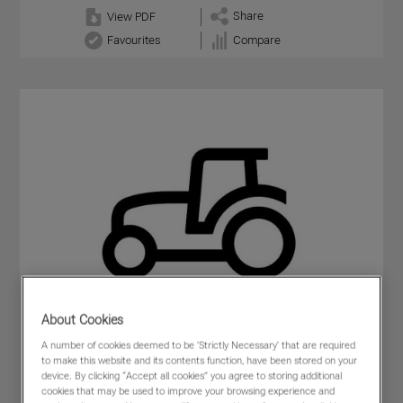
Share
View PDF
Favourites
Compare
About Cookies
A number of cookies deemed to be 'Strictly Necessary' that are required
to make this website and its contents function, have been stored on your
device. By clicking “Accept all cookies” you agree to storing additional
cookies that may be used to improve your browsing experience and