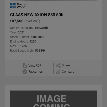
CLAAS NEW AXION 830 50K
£87,500
(excl VAT)
Dealer:
OLIVERS - Petworth
Year:
2021
Stock Number:
51017056
Engine Hours:
4250
Max HP:
235.0
Road Speed (kph):
50 KPH
Share
View PDF
Favourites
Compare