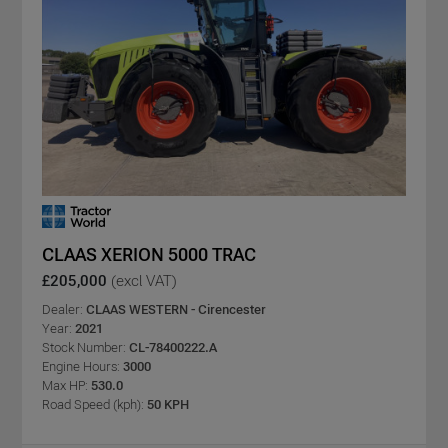
CLAAS XERION 5000 TRAC
£205,000
(excl VAT)
Dealer:
CLAAS WESTERN - Cirencester
Year:
2021
Stock Number:
CL-78400222.A
Engine Hours:
3000
Max HP:
530.0
Road Speed (kph):
50 KPH