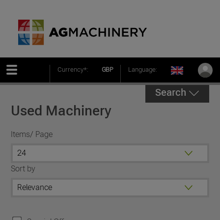
Currency*:
GBP
Language:
Search
Used Machinery
Items/ Page
Sort by