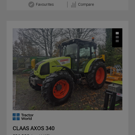
Favourites
Compare
CLAAS AXOS 340