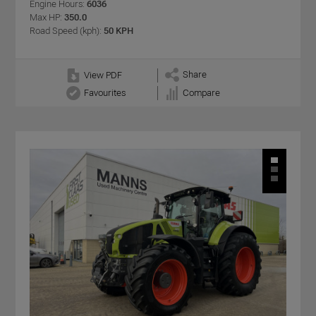
Engine Hours:
6036
Max HP:
350.0
Road Speed (kph):
50 KPH
Share
View PDF
Favourites
Compare