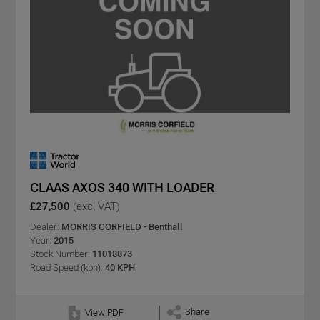
CLAAS AXOS 340 WITH LOADER
£27,500
(excl VAT)
Dealer:
MORRIS CORFIELD - Benthall
Year:
2015
Stock Number:
11018873
Road Speed (kph):
40 KPH
Share
View PDF