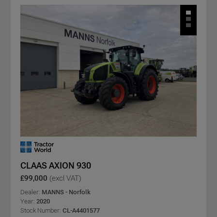
CLAAS AXION 930
£99,000
(excl VAT)
Dealer:
MANNS - Norfolk
Year:
2020
Stock Number:
CL-A4401577