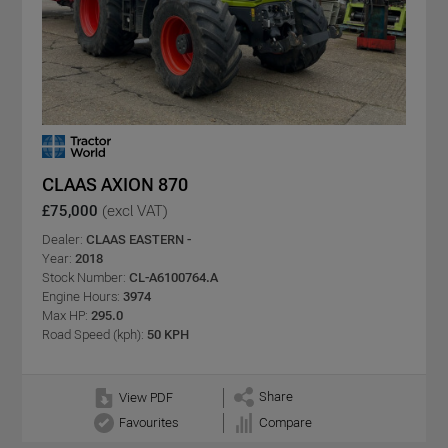
CLAAS AXION 870
£75,000
(excl VAT)
Dealer:
CLAAS EASTERN -
Year:
2018
Stock Number:
CL-A6100764.A
Engine Hours:
3974
Max HP:
295.0
Road Speed (kph):
50 KPH
Share
View PDF
Favourites
Compare