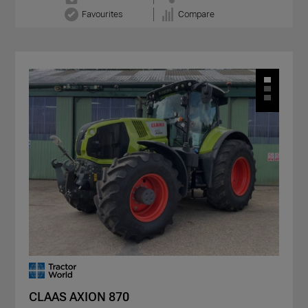
Favourites
Compare
CLAAS AXION 870