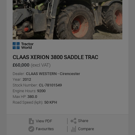
CLAAS XERION 3800 SADDLE TRAC
£60,000
(excl VAT)
Dealer:
CLAAS WESTERN - Cirencester
Year:
2012
Stock Number:
CL-78101549
Engine Hours:
9200
Max HP:
380.0
Road Speed (kph):
50 KPH
Share
View PDF
Favourites
Compare