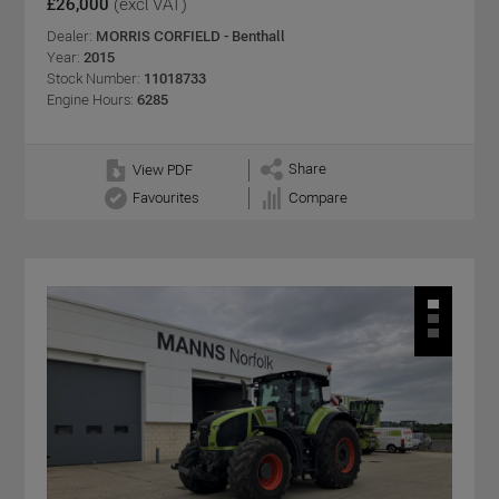
£26,000
(excl VAT)
Dealer:
MORRIS CORFIELD - Benthall
Year:
2015
Stock Number:
11018733
Engine Hours:
6285
Share
View PDF
Favourites
Compare