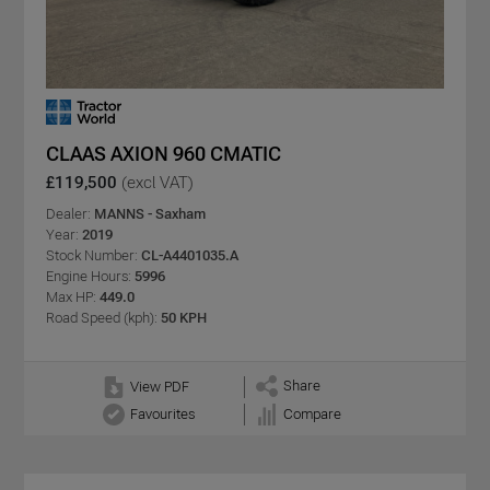
CLAAS AXION 960 CMATIC
£119,500
(excl VAT)
Dealer:
MANNS - Saxham
Year:
2019
Stock Number:
CL-A4401035.A
Engine Hours:
5996
Max HP:
449.0
Road Speed (kph):
50 KPH
Share
View PDF
Favourites
Compare