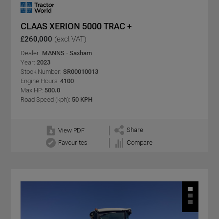
CLAAS XERION 5000 TRAC +
£260,000
(excl VAT)
Dealer:
MANNS - Saxham
Year:
2023
Stock Number:
SR00010013
Engine Hours:
4100
Max HP:
500.0
Road Speed (kph):
50 KPH
Share
View PDF
Favourites
Compare