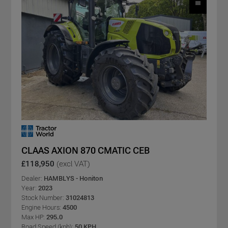
CLAAS AXION 870 CMATIC CEB
£118,950
(excl VAT)
Dealer:
HAMBLYS - Honiton
Year:
2023
Stock Number:
31024813
Engine Hours:
4500
Max HP:
295.0
Road Speed (kph):
50 KPH