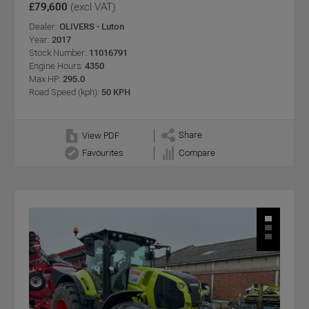
£79,600
(excl VAT)
Dealer:
OLIVERS - Luton
Year:
2017
Stock Number:
11016791
Engine Hours:
4350
Max HP:
295.0
Road Speed (kph):
50 KPH
Share
View PDF
Favourites
Compare