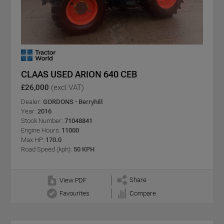
CLAAS USED ARION 640 CEB
£26,000
(excl VAT)
Dealer:
GORDONS - Berryhill
Year:
2016
Stock Number:
71048841
Engine Hours:
11000
Max HP:
170.0
Road Speed (kph):
50 KPH
Share
View PDF
Favourites
Compare