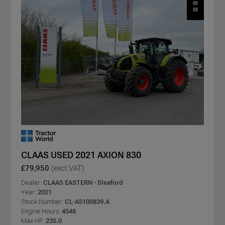
CLAAS USED 2021 AXION 830
£79,950
(excl VAT)
Dealer:
CLAAS EASTERN - Sleaford
Year:
2021
Stock Number:
CL-A5100839.A
Engine Hours:
4548
Max HP:
235.0