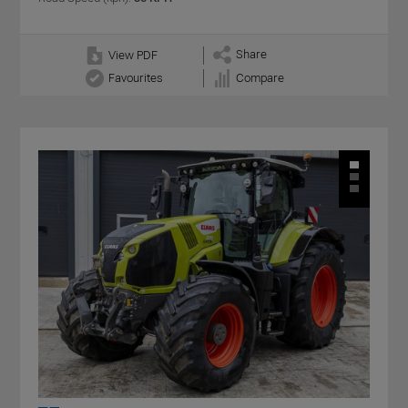
Share
View PDF
Favourites
Compare