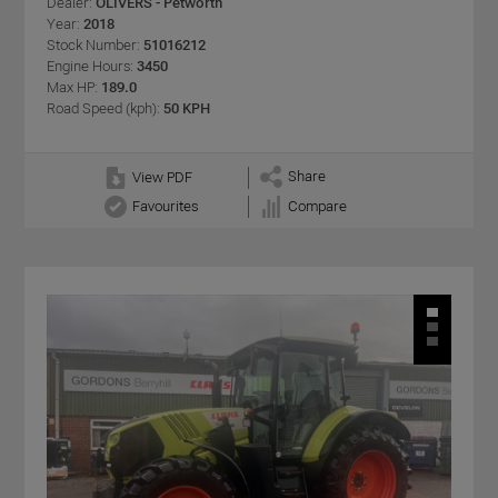
Dealer:
OLIVERS - Petworth
Year:
2018
Stock Number:
51016212
Engine Hours:
3450
Max HP:
189.0
Road Speed (kph):
50 KPH
Share
View PDF
Favourites
Compare