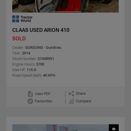
CLAAS USED ARION 410
SOLD
Dealer:
GORDONS - Dumfries
Year:
2014
Stock Number:
51048951
Engine Hours:
3700
Max HP:
115.0
Road Speed (kph):
40 KPH
Share
View PDF
Favourites
Compare