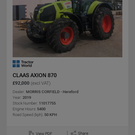
CLAAS AXION 870
£92,000
(excl VAT)
Dealer:
MORRIS CORFIELD - Hereford
Year:
2019
Stock Number:
11017755
Engine Hours:
5400
Road Speed (kph):
50 KPH
Share
View PDF