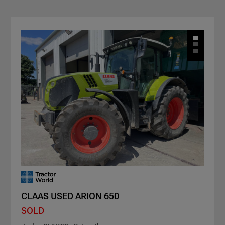
CLAAS USED ARION 650
SOLD