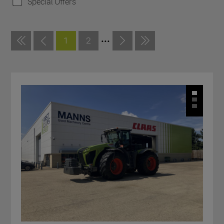
Special Offers
...
1
2