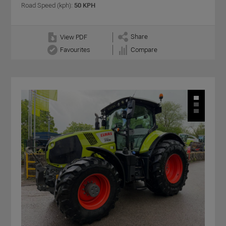
Road Speed (kph):
50 KPH
Share
View PDF
Favourites
Compare