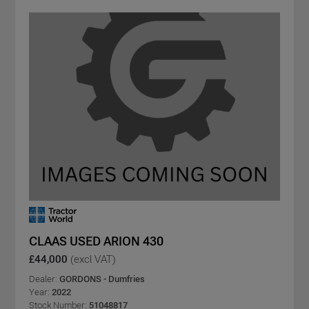
CLAAS USED ARION 430
£44,000
(excl VAT)
Dealer:
GORDONS - Dumfries
Year:
2022
Stock Number:
51048817