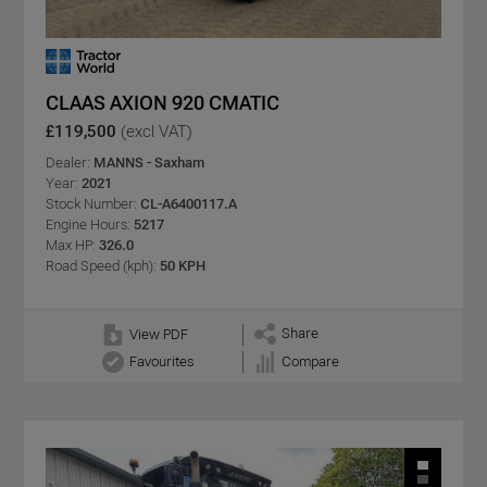
CLAAS AXION 920 CMATIC
£119,500
(excl VAT)
Dealer:
MANNS - Saxham
Year:
2021
Stock Number:
CL-A6400117.A
Engine Hours:
5217
Max HP:
326.0
Road Speed (kph):
50 KPH
Share
View PDF
Favourites
Compare