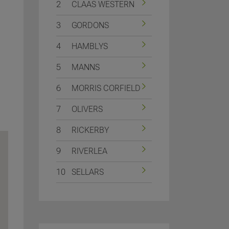
2
CLAAS WESTERN
3
GORDONS
4
HAMBLYS
5
MANNS
6
MORRIS CORFIELD
7
OLIVERS
8
RICKERBY
9
RIVERLEA
10
SELLARS