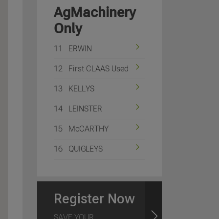
AgMachinery
Only
11
ERWIN
12
First CLAAS Used
13
KELLYS
14
LEINSTER
15
McCARTHY
16
QUIGLEYS
Register Now
SAVE YOUR