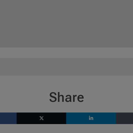
Share