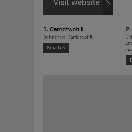
Visit website
1. Carrigtwohill
2.
Ballyrichard, Carrigtwohill
Uni
Ent
Email us
Lis
E