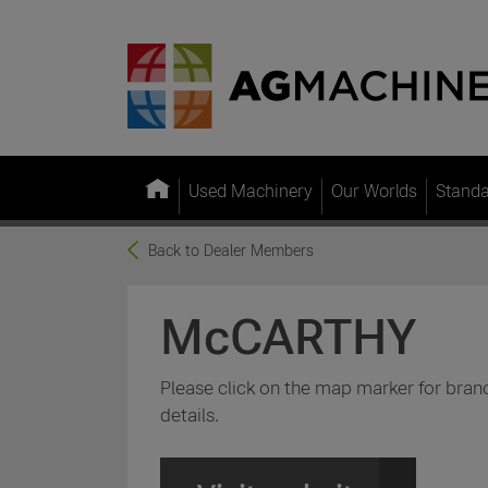
Used Machinery
Our Worlds
Stand
Back to Dealer Members
McCARTHY
Please click on the map marker for bran
details.