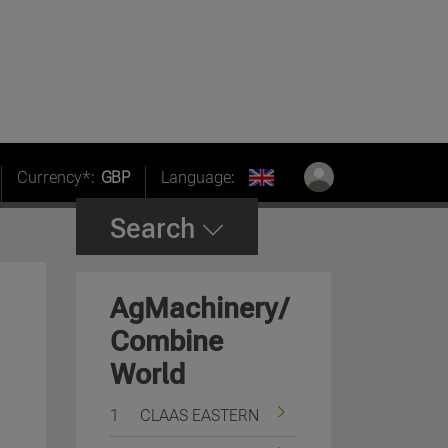
Currency*:
GBP
Language:
Search
AgMachinery/
Combine
World
1
CLAAS EASTERN