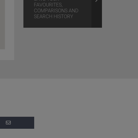
FAVOURITES,
COMPARISONS AND
SEARCH HISTORY