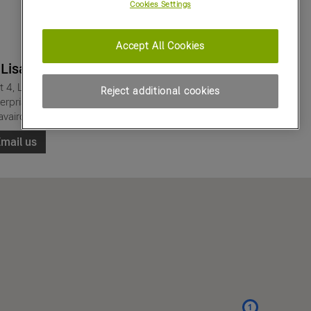
Cookies Settings
Accept All Cookies
 Lisavaird
t 4, Lisavaird
Reject additional cookies
erprise Park,
avaird, Clonakilty
mail us