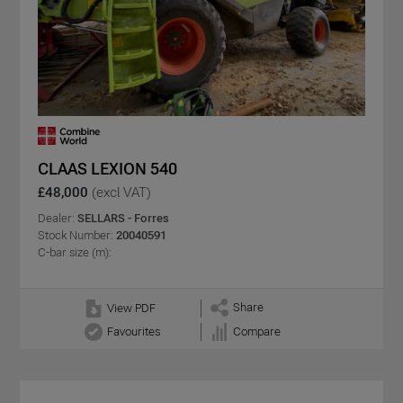
CLAAS LEXION 540
£48,000
(excl VAT)
Dealer:
SELLARS - Forres
Stock Number:
20040591
C-bar size (m):
Share
View PDF
Favourites
Compare