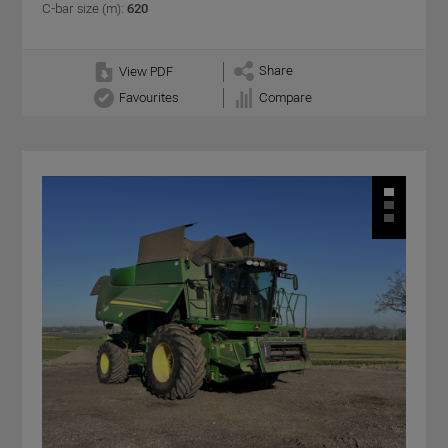
C-bar size (m):
620
Share
View PDF
Favourites
Compare