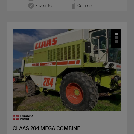
Favourites
Compare
CLAAS 204 MEGA COMBINE