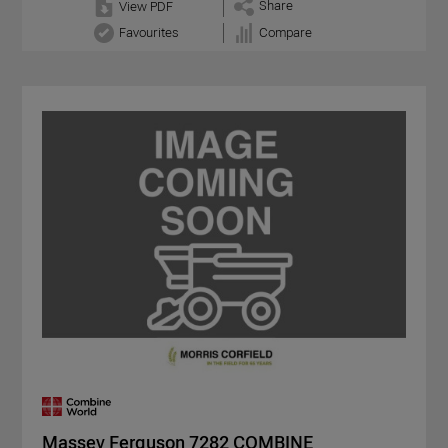
Share
View PDF
Favourites
Compare
Massey Ferguson 7282 COMBINE