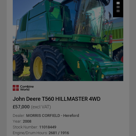
John Deere T560 HILLMASTER 4WD
£57,000
(excl VAT)
Dealer:
MORRIS CORFIELD - Hereford
Year:
2008
Stock Number:
11018449
Engine/Drum Hours:
2681 / 1916