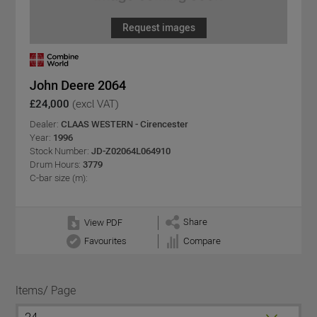
Request images
John Deere 2064
£24,000
(excl VAT)
Dealer:
CLAAS WESTERN - Cirencester
Year:
1996
Stock Number:
JD-Z02064L064910
Drum Hours:
3779
C-bar size (m):
Share
View PDF
Favourites
Compare
Items/ Page