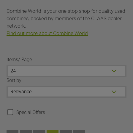
Combine World is your one stop shop for quality used
combines, backed by members of the CLAAS dealer
network.
Find out more about Combine World
Items/ Page
Sort by
Special Offers