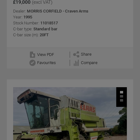
£19,000
(excl VAT)
Dealer:
MORRIS CORFIELD - Craven Arms
Year:
1995
Stock Number:
11018517
C-bar type:
Standard bar
C-bar size (m):
20FT
Share
View PDF
Favourites
Compare