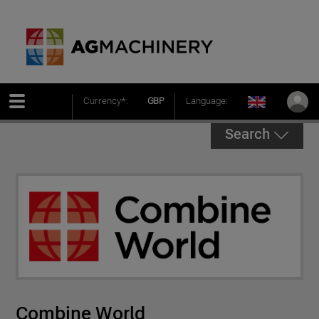
Currency*:
GBP
Language:
Search
Combine World