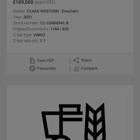
£189,000
(excl VAT)
Dealer:
CLAAS WESTERN - Evesham
Year:
2021
Stock Number:
CL-C8400941.B
Engine/Drum Hours:
1144 / 835
C-bar type:
VARIO
C-bar size (m):
7.7
Share
View PDF
Favourites
Compare