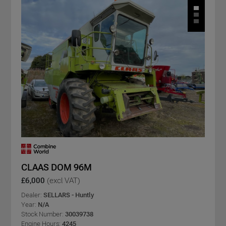
CLAAS DOM 96M
£6,000
(excl VAT)
Dealer:
SELLARS - Huntly
Year:
N/A
Stock Number:
30039738
Engine Hours:
4245