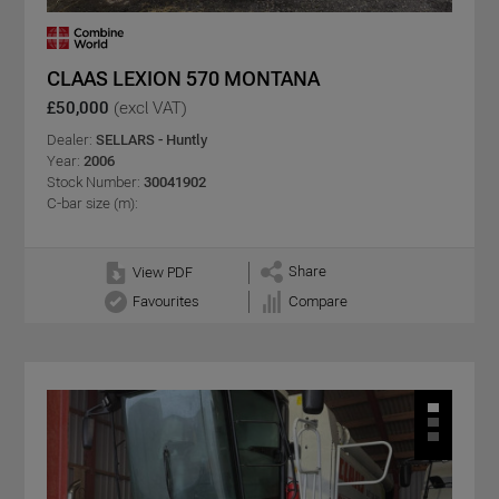
CLAAS LEXION 570 MONTANA
£50,000
(excl VAT)
Dealer:
SELLARS - Huntly
Year:
2006
Stock Number:
30041902
C-bar size (m):
Share
View PDF
Favourites
Compare