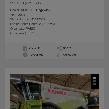
£58,950
(excl VAT)
Dealer:
OLIVERS - Tingewick
Year:
2004
Stock Number:
41017342
Engine/Drum Hours:
2861 / 2237
C-bar type:
VARIO
C-bar size (m):
7.5
Share
View PDF
Favourites
Compare