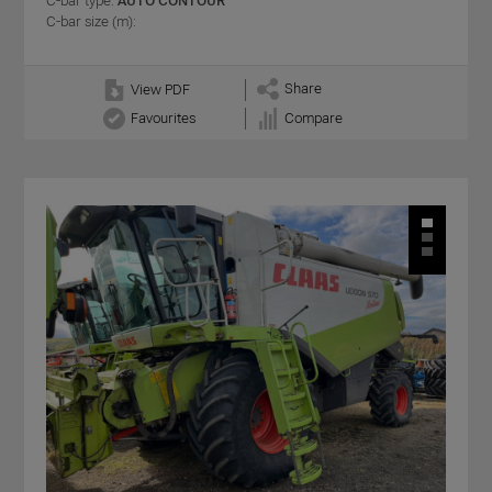
C-bar type:
AUTO CONTOUR
C-bar size (m):
Share
View PDF
Favourites
Compare