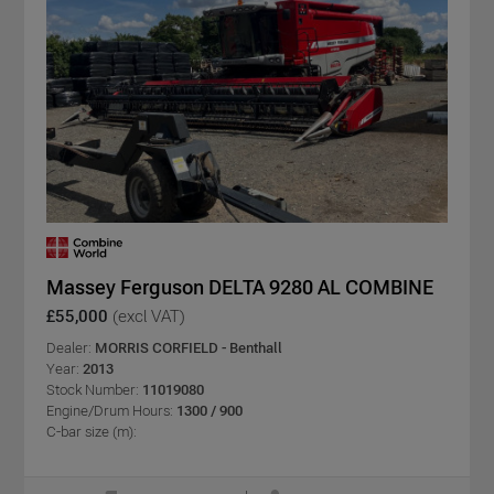
Massey Ferguson DELTA 9280 AL COMBINE
£55,000
(excl VAT)
Dealer:
MORRIS CORFIELD - Benthall
Year:
2013
Stock Number:
11019080
Engine/Drum Hours:
1300 / 900
C-bar size (m):