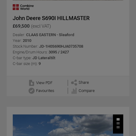
John Deere S690I HILLMASTER
£69,500
(excl VAT)
Dealer:
CLAAS EASTERN - Sleaford
Year:
2010
Stock Number:
JD-1H0S690HJA0735708
Engine/Drum Hours:
3095 / 2427
C-bar type:
JD Lateraltilt
C-bar size (m):
9
Share
View PDF
Favourites
Compare