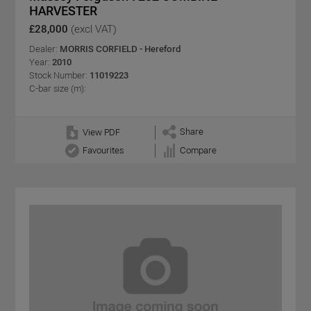
HARVESTER
£28,000
(excl VAT)
Dealer:
MORRIS CORFIELD - Hereford
Year:
2010
Stock Number:
11019223
C-bar size (m):
Share
View PDF
Favourites
Compare