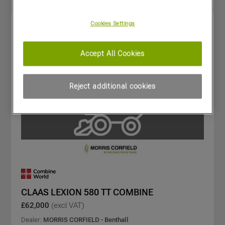
Cookies Settings
Accept All Cookies
Reject additional cookies
CLAAS LEXION 580 TT COMBINE
£62,000
(excl VAT)
Dealer:
MORRIS CORFIELD - Benthall