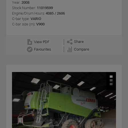
Year:
2008
Stock Number:
11019599
Engine/Drum Hours:
4085 / 2606
C-bar type:
VARIO
C-bar size (m):
V900
Share
View PDF
Favourites
Compare