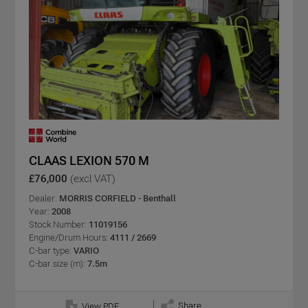
CLAAS LEXION 570 M
£76,000
(excl VAT)
Dealer:
MORRIS CORFIELD - Benthall
Year:
2008
Stock Number:
11019156
Engine/Drum Hours:
4111 / 2669
C-bar type:
VARIO
C-bar size (m):
7.5m
Share
View PDF