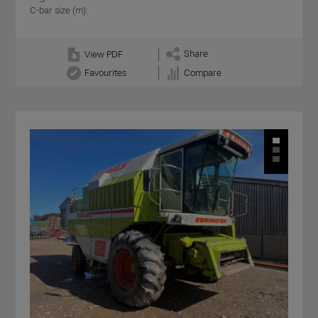
C-bar size (m):
Share
View PDF
Favourites
Compare