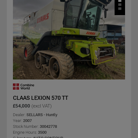
CLAAS LEXION 570 TT
£54,000
(excl VAT)
Dealer:
SELLARS - Huntly
Year:
2007
Stock Number:
30042778
Engine Hours:
3500