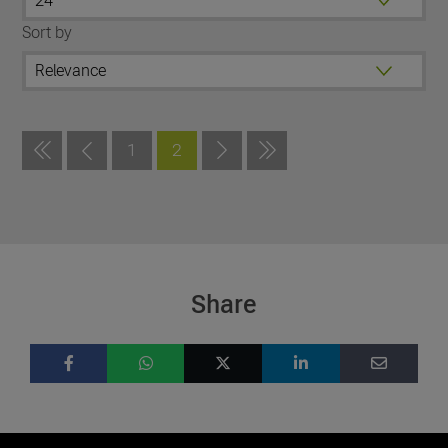
Sort by
1
2
Share