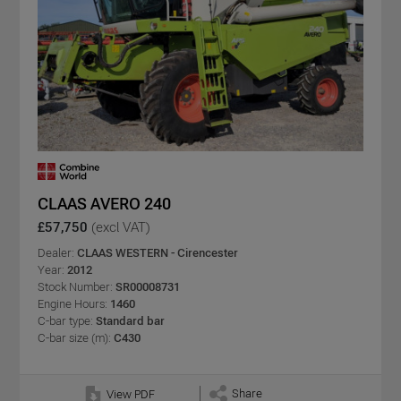
CLAAS AVERO 240
£57,750
(excl VAT)
Dealer:
CLAAS WESTERN - Cirencester
Year:
2012
Stock Number:
SR00008731
Engine Hours:
1460
C-bar type:
Standard bar
C-bar size (m):
C430
Share
View PDF