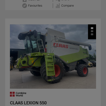
Favourites
Compare
CLAAS LEXION 550