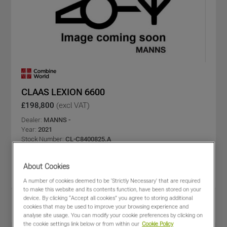
CLAAS LEXION 6600
£198,800
(excl VAT)
Dealer:
MANNS -
Year:
2021
Stock Number:
CL-C8400825.A
Engine/Drum Hours:
869 / 585
C-bar type:
VARIO
About Cookies
C-bar size (m):
7.7
A number of cookies deemed to be 'Strictly Necessary' that are required
to make this website and its contents function, have been stored on your
device. By clicking “Accept all cookies” you agree to storing additional
Share
View PDF
cookies that may be used to improve your browsing experience and
Favourites
Compare
analyse site usage. You can modify your cookie preferences by clicking on
the cookie settings link below or from within our
Cookie Policy