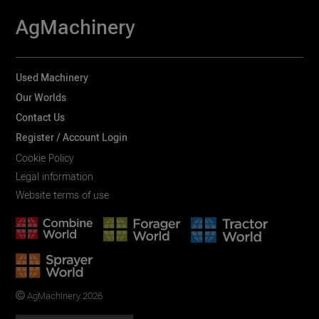
AgMachinery
Used Machinery
Our Worlds
Contact Us
Register / Account Login
Cookie Policy
Legal information
Website terms of use
AgMachinery 2026