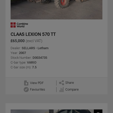
CLAAS LEXION 570 TT
£65,000
(excl VAT)
Dealer:
SELLARS - Letham
Year:
2007
Stock Number:
D0034735
C-bar type:
VARIO
C-bar size (m):
7.5
Share
View PDF
Favourites
Compare