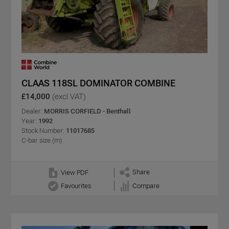
CLAAS 118SL DOMINATOR COMBINE
£14,000
(excl VAT)
Dealer:
MORRIS CORFIELD - Benthall
Year:
1992
Stock Number:
11017685
C-bar size (m):
Share
View PDF
Favourites
Compare