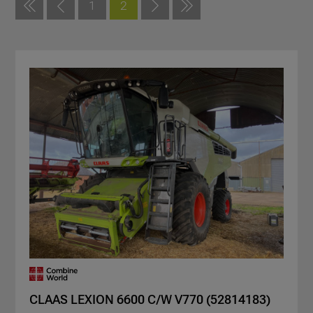
1
2
CLAAS LEXION 6600 C/W V770 (52814183)