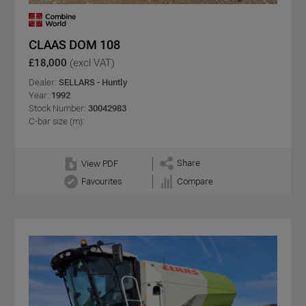
CLAAS DOM 108
£18,000
(excl VAT)
Dealer:
SELLARS - Huntly
Year:
1992
Stock Number:
30042983
C-bar size (m):
Share
View PDF
Favourites
Compare