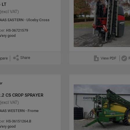
 LT
(excl VAT)
AAS EASTERN - Ulceby Cross
er:
HS-36721579
Very good
Share
pare
View PDF
2.2 CS CROP SPRAYER
(excl VAT)
AAS WESTERN - Frome
er:
HS-36151264.B
Very good