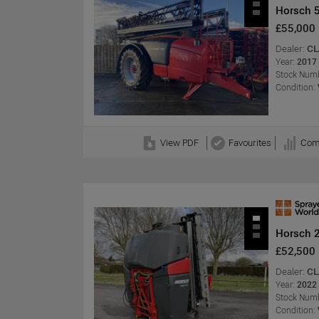
Horsch 5
£55,000
Dealer:
CL
Year:
2017
Stock Numb
Condition:
View PDF
Favourites
Com
Horsch 
£52,500
Dealer:
CL
Year:
2022
Stock Numb
Condition: