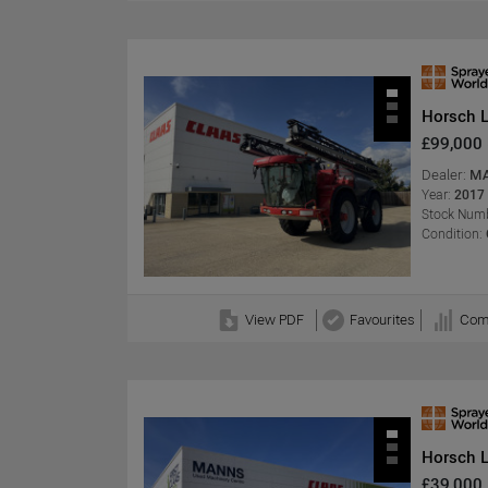
Horsch 
£99,000
Dealer:
MA
Year:
2017
Stock Numb
Condition:
View PDF
Favourites
Com
Horsch 
£39,000