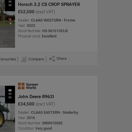
Horsch 2.2 CS CROP SPRAYER
£52,500
(excl VAT)
Dealer:
CLAAS WESTERN - Frome
Year:
2023
Stock Number:
HS-36151353.B
Physical cond:
Excellent
Share
Favourites
Compare
John Deere R962I
£34,500
(excl VAT)
Dealer:
CLAAS EASTERN - Sinderby
Year:
2016
Stock Number:
SR00010582
Condition:
Very good