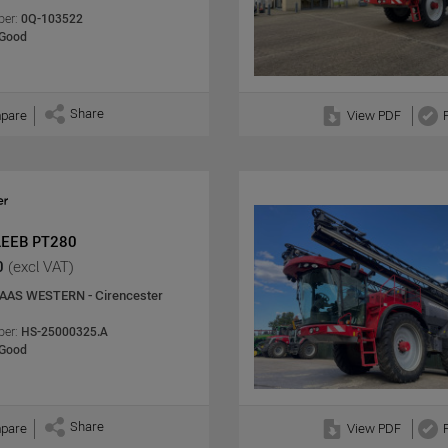
er:
0Q-103522
Good
Share
pare
View PDF
LEEB PT280
0
(excl VAT)
AAS WESTERN - Cirencester
er:
HS-25000325.A
Good
Share
pare
View PDF