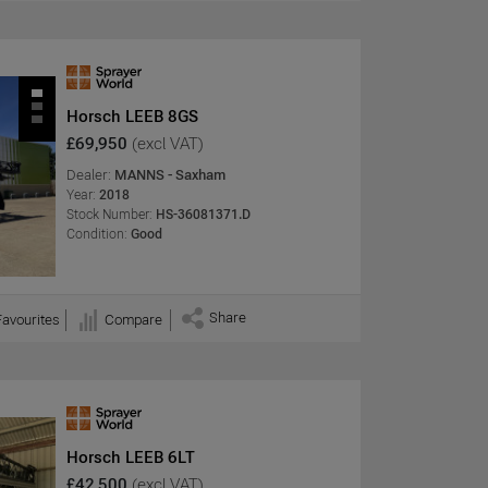
Horsch LEEB 8GS
£69,950
(excl VAT)
Dealer:
MANNS - Saxham
Year:
2018
Stock Number:
HS-36081371.D
Condition:
Good
Share
Favourites
Compare
Horsch LEEB 6LT
£42,500
(excl VAT)