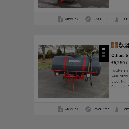
View PDF
Favourites
Com
Others 
£5,250
(
Dealer:
CL
Year:
2022
Stock Numb
Condition:
View PDF
Favourites
Com