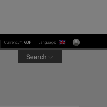
Currency*:
GBP
Language:
Search