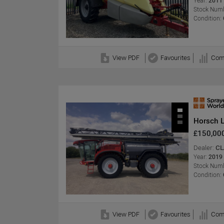
Year:
2011
Stock Numb
Condition:
View PDF
Favourites
Com
Horsch 
£150,00
Dealer:
CL
Year:
2019
Stock Numb
Condition:
View PDF
Favourites
Com