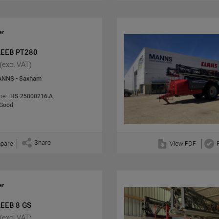
LEEB PT280
(excl VAT)
NNS - Saxham
er:
HS-25000216.A
Good
Share
pare
View PDF
LEEB 8 GS
(excl VAT)