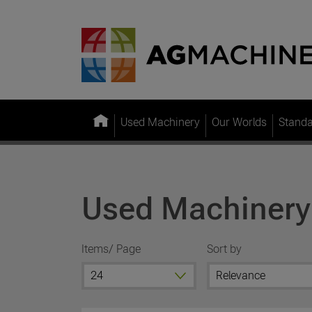
Used Machinery
Our Worlds
Stand
Used Machinery
Items/ Page
Sort by