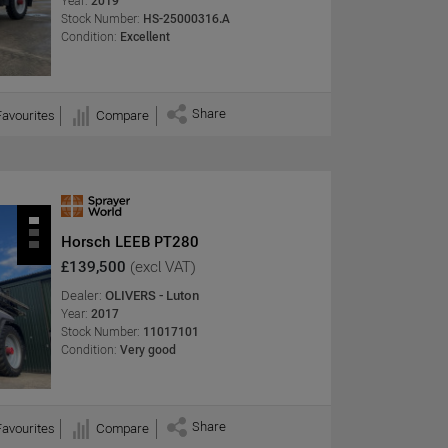
Year:
2019
Stock Number:
HS-25000316.A
Condition:
Excellent
Share
Favourites
Compare
Horsch LEEB PT280
£139,500
(excl VAT)
Dealer:
OLIVERS - Luton
Year:
2017
Stock Number:
11017101
Condition:
Very good
Share
Favourites
Compare