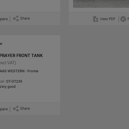
Share
pare
View PDF
SPRAYER FRONT TANK
excl VAT)
AAS WESTERN - Frome
er:
OT-OT239
Very good
Share
pare