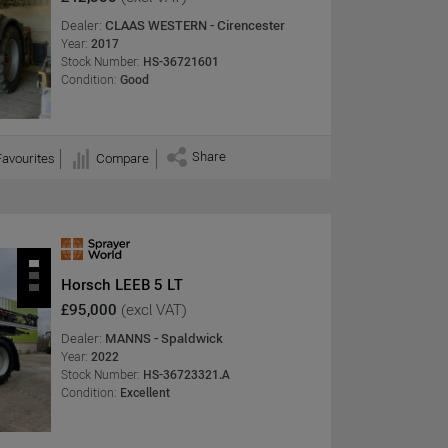
Dealer:
CLAAS WESTERN - Cirencester
Year:
2017
Stock Number:
HS-36721601
Condition:
Good
Share
Favourites
Compare
Horsch LEEB 5 LT
£95,000
(excl VAT)
Dealer:
MANNS - Spaldwick
Year:
2022
Stock Number:
HS-36723321.A
Condition:
Excellent