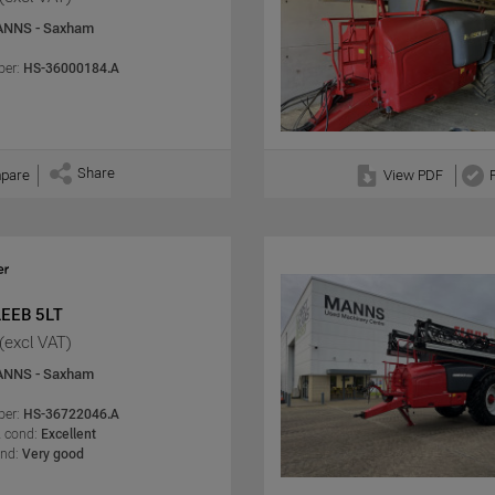
NNS - Saxham
er:
HS-36000184.A
Share
pare
View PDF
LEEB 5LT
(excl VAT)
NNS - Saxham
er:
HS-36722046.A
 cond:
Excellent
ond:
Very good