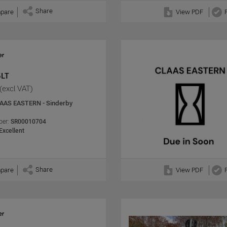
Share
pare
View PDF
5LT
(excl VAT)
AAS EASTERN - Sinderby
er:
SR00010704
Excellent
Share
pare
View PDF