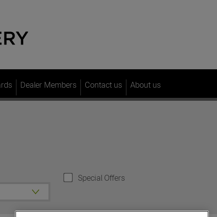
ards
Dealer Members
Contact us
About us
Special Offers