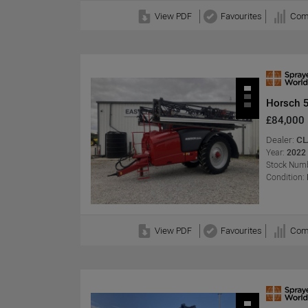
View PDF
Favourites
Com
Horsch 
£84,000
Dealer:
CL
Year:
2022
Stock Numb
Condition:
View PDF
Favourites
Com