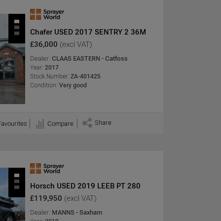
Chafer USED 2017 SENTRY 2 36M
£36,000
(excl VAT)
Dealer:
CLAAS EASTERN - Catfoss
Year:
2017
Stock Number:
ZA-401425
Condition:
Very good
Share
Favourites
Compare
Horsch USED 2019 LEEB PT 280
£119,950
(excl VAT)
Dealer:
MANNS - Saxham