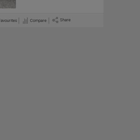
Share
Favourites
Compare