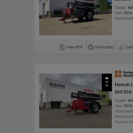
Dealer:
MA
Year:
2016
Stock Numb
View PDF
Favourites
Com
Horsch 
£69,950
Dealer:
MA
Year:
2019
Stock Numb
Mechanical
Physical c