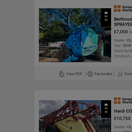
Berthou
SPRAYE
£7,000
(
Dealer:
CL
Year:
2010
Stock Numb
Condition:
View PDF
Favourites
Com
Hardi C
£10,750
Dealer:
CL