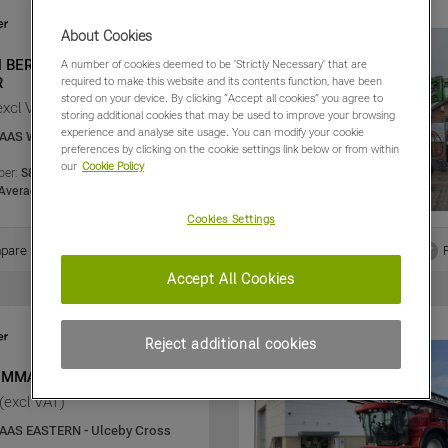
About Cookies
d BERTHOUD 4000 L
A number of cookies deemed to be 'Strictly Necessary' that are
R
required to make this website and its contents function, have been
stored on your device. By clicking “Accept all cookies” you agree to
excl VAT)
storing additional cookies that may be used to improve your browsing
experience and analyse site usage. You can modify your cookie
AAS WESTERN - Evesham
preferences by clicking on the cookie settings link below or from within
our
Cookie Policy
er:
S8-SR00003633
Average
Cookies Settings
Share
pare
View PDF
Accept All Cookies
Reject additional cookies
OMMANDER 4400I
(excl VAT)
AAS EASTERN - Ulceby Cross