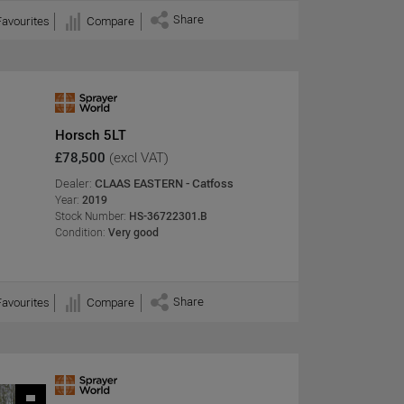
Share
Favourites
Compare
Horsch 5LT
£78,500
(excl VAT)
Dealer:
CLAAS EASTERN - Catfoss
Year:
2019
Stock Number:
HS-36722301.B
Condition:
Very good
Share
Favourites
Compare