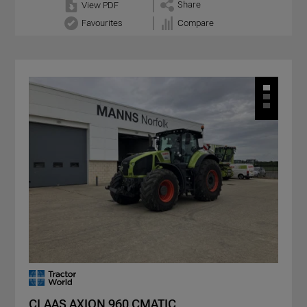
Share
View PDF
Favourites
Compare
CLAAS AXION 960 CMATIC