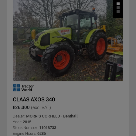
CLAAS AXOS 340
£26,000
(excl VAT)
Dealer:
MORRIS CORFIELD - Benthall
Year:
2015
Stock Number:
11018733
Engine Hours:
6285