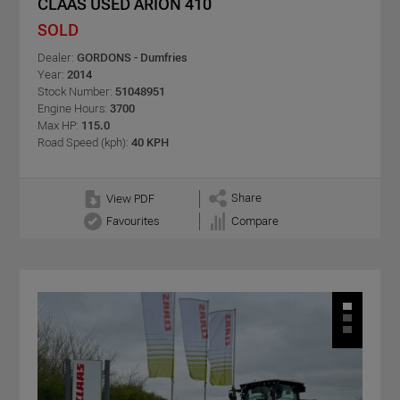
CLAAS USED ARION 410
SOLD
Dealer:
GORDONS - Dumfries
Year:
2014
Stock Number:
51048951
Engine Hours:
3700
Max HP:
115.0
Road Speed (kph):
40 KPH
Share
View PDF
Favourites
Compare