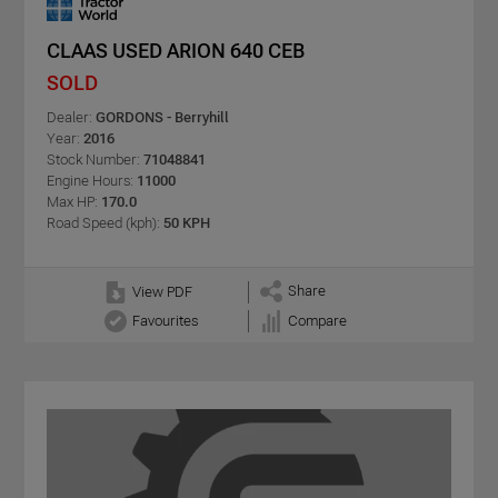
CLAAS USED ARION 640 CEB
SOLD
Dealer:
GORDONS - Berryhill
Year:
2016
Stock Number:
71048841
Engine Hours:
11000
Max HP:
170.0
Road Speed (kph):
50 KPH
Share
View PDF
Favourites
Compare