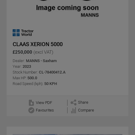
CLAAS XERION 5000
£250,000
(excl VAT)
Dealer:
MANNS - Saxham
Year:
2023
Stock Number:
CL-78400412.A
Max HP:
500.0
Road Speed (kph):
50 KPH
Share
View PDF
Favourites
Compare