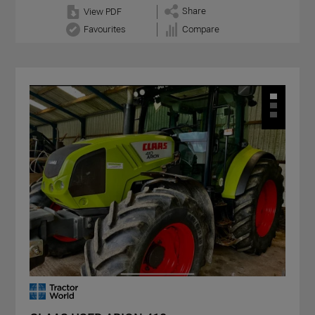
Share
View PDF
Favourites
Compare