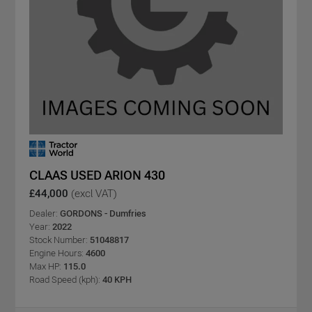
CLAAS USED ARION 430
£44,000
(excl VAT)
Dealer:
GORDONS - Dumfries
Year:
2022
Stock Number:
51048817
Engine Hours:
4600
Max HP:
115.0
Road Speed (kph):
40 KPH