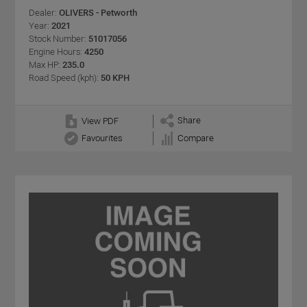
Dealer:
OLIVERS - Petworth
Year:
2021
Stock Number:
51017056
Engine Hours:
4250
Max HP:
235.0
Road Speed (kph):
50 KPH
Share
View PDF
Favourites
Compare