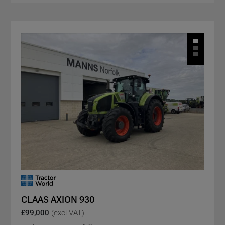
CLAAS AXION 930
£99,000
(excl VAT)