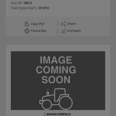
Max HP:
380.0
Road Speed (kph):
50 KPH
Share
View PDF
Favourites
Compare