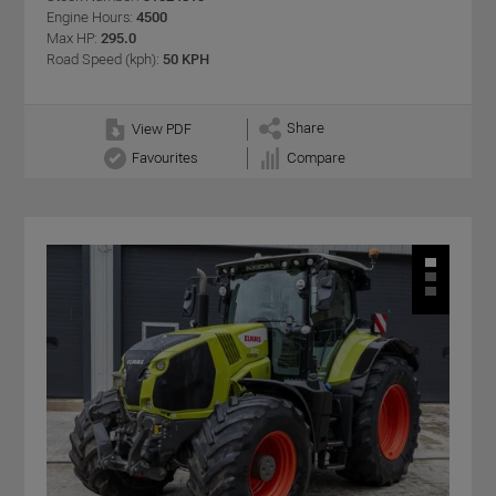
Engine Hours:
4500
Max HP:
295.0
Road Speed (kph):
50 KPH
Share
View PDF
Favourites
Compare