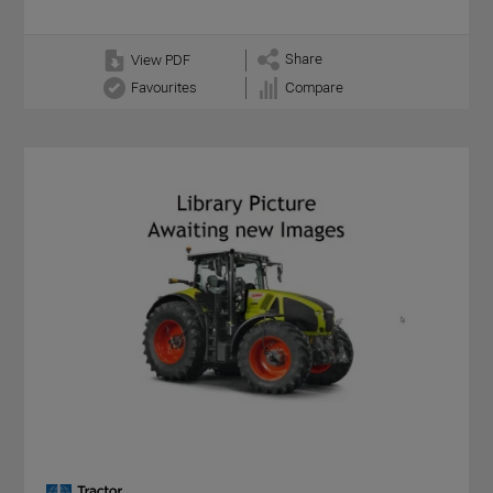
Share
View PDF
Favourites
Compare