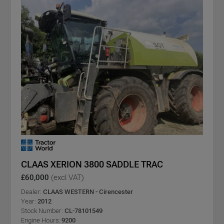
CLAAS XERION 3800 SADDLE TRAC
£60,000
(excl VAT)
Dealer:
CLAAS WESTERN - Cirencester
Year:
2012
Stock Number:
CL-78101549
Engine Hours:
9200