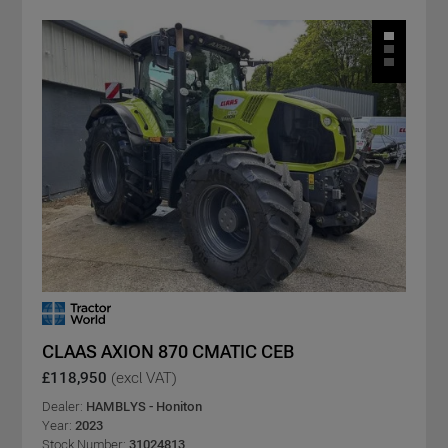
CLAAS AXION 870 CMATIC CEB
£118,950
(excl VAT)
Dealer:
HAMBLYS - Honiton
Year:
2023
Stock Number:
31024813