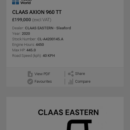
CLAAS AXION 960 TT
£199,000
(excl VAT)
Dealer:
CLAAS EASTERN - Sleaford
Year:
2020
Stock Number:
CL-A4200145.A
Engine Hours:
4450
Max HP:
445.0
Road Speed (kph):
40 KPH
Share
View PDF
Favourites
Compare