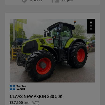
Favourites
Compare
CLAAS NEW AXION 830 50K
£87,500
(excl VAT)