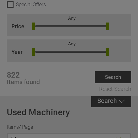
Special Offers
Any
Price
Any
Year
822
Search
Items found
Reset Search
Search
Used Machinery
Items/ Page