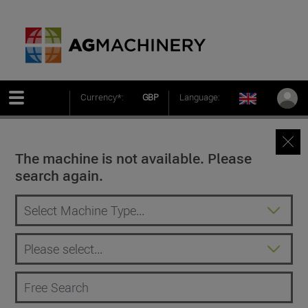
Currency*:
GBP
Language:
The machine is not available. Please
search again.