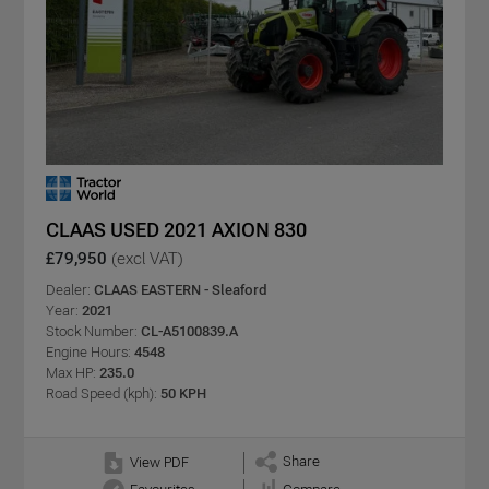
CLAAS USED 2021 AXION 830
£79,950
(excl VAT)
Dealer:
CLAAS EASTERN - Sleaford
Year:
2021
Stock Number:
CL-A5100839.A
Engine Hours:
4548
Max HP:
235.0
Road Speed (kph):
50 KPH
Share
View PDF