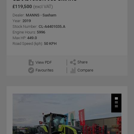
£119,500
(excl VAT)
Dealer:
MANNS - Saxham
Year:
2019
Stock Number:
CL-A4401035.A
Engine Hours:
5996
Max HP:
449.0
Road Speed (kph):
50 KPH
Share
View PDF
Favourites
Compare