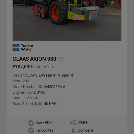
CLAAS AXION 930 TT
£187,500
(excl VAT)
Dealer:
CLAAS EASTERN - Sleaford
Year:
2021
Stock Number:
CL-A4200236.A
Engine Hours:
3165
Max HP:
350.0
Road Speed (kph):
40 KPH
Share
View PDF
Favourites
Compare