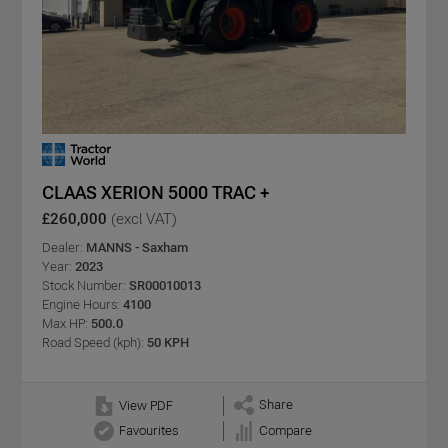
CLAAS XERION 5000 TRAC +
£260,000
(excl VAT)
Dealer:
MANNS - Saxham
Year:
2023
Stock Number:
SR00010013
Engine Hours:
4100
Max HP:
500.0
Road Speed (kph):
50 KPH
Share
View PDF
Favourites
Compare