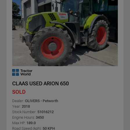
CLAAS USED ARION 650
SOLD
Dealer:
OLIVERS - Petworth
Year:
2018
Stock Number:
51016212
Engine Hours:
3450
Max HP:
189.0
Road Speed (kph):
50 KPH