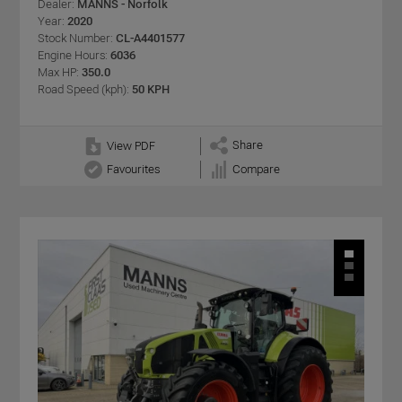
Dealer:
MANNS - Norfolk
Year:
2020
Stock Number:
CL-A4401577
Engine Hours:
6036
Max HP:
350.0
Road Speed (kph):
50 KPH
Share
View PDF
Favourites
Compare