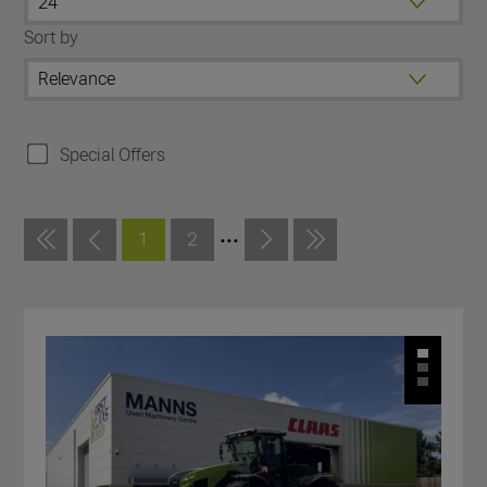
Sort by
Special Offers
...
1
2