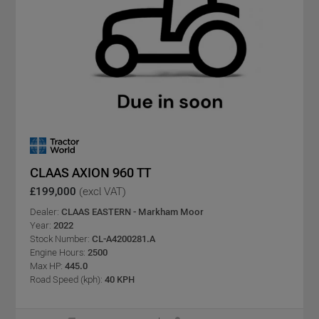
CLAAS AXION 960 TT
£199,000
(excl VAT)
Dealer:
CLAAS EASTERN - Markham Moor
Year:
2022
Stock Number:
CL-A4200281.A
Engine Hours:
2500
Max HP:
445.0
Road Speed (kph):
40 KPH