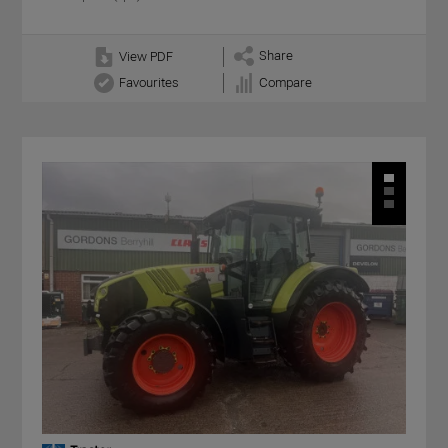
Share
View PDF
Favourites
Compare