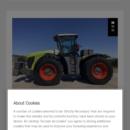
About Cookies
A number of cookies deemed to be 'Strictly Necessary' that are required
CLAAS XERION 5000 TRAC
to make this website and its contents function, have been stored on your
£205,000
(excl VAT)
device. By clicking “Accept all cookies” you agree to storing additional
cookies that may be used to improve your browsing experience and