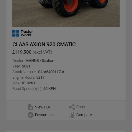
CLAAS AXION 920 CMATIC
£119,500
(excl VAT)
Dealer:
MANNS - Saxham
Year:
2021
Stock Number:
CL-A6400117.A
Engine Hours:
5217
Max HP:
326.0
Road Speed (kph):
50 KPH
Share
View PDF
Favourites
Compare