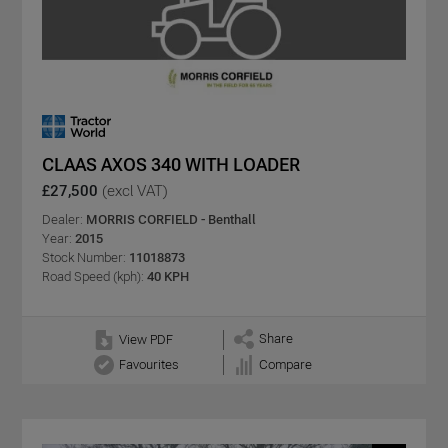
CLAAS AXOS 340 WITH LOADER
£27,500
(excl VAT)
Dealer:
MORRIS CORFIELD - Benthall
Year:
2015
Stock Number:
11018873
Road Speed (kph):
40 KPH
Share
View PDF
Favourites
Compare