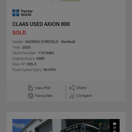
CLAAS USED AXION 800
SOLD
Dealer:
MORRIS CORFIELD - Benthall
Year:
2020
Stock Number:
11019481
Engine Hours:
4900
Max HP:
205.0
Road Speed (kph):
50 KPH
Share
View PDF
Favourites
Compare