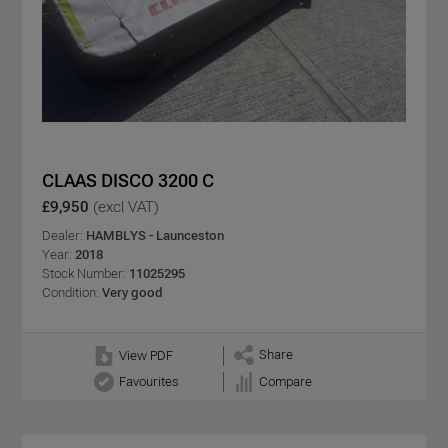
CLAAS DISCO 3200 C
£9,950
(excl VAT)
Dealer:
HAMBLYS - Launceston
Year:
2018
Stock Number:
11025295
Condition:
Very good
Share
View PDF
Favourites
Compare