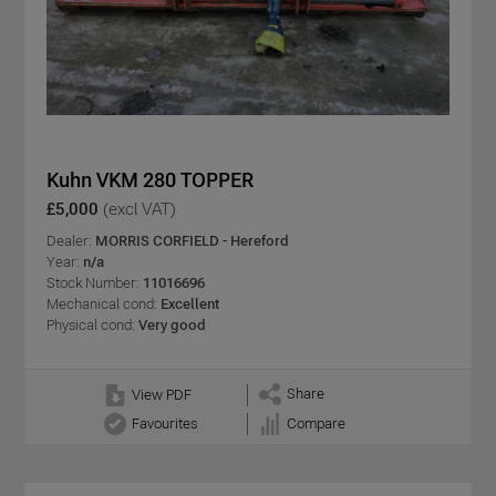
Kuhn VKM 280 TOPPER
£5,000
(excl VAT)
Dealer:
MORRIS CORFIELD - Hereford
Year:
n/a
Stock Number:
11016696
Mechanical cond:
Excellent
Physical cond:
Very good
Share
View PDF
Favourites
Compare