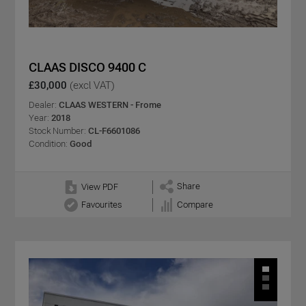
CLAAS DISCO 9400 C
£30,000
(excl VAT)
Dealer:
CLAAS WESTERN - Frome
Year:
2018
Stock Number:
CL-F6601086
Condition:
Good
Share
View PDF
Favourites
Compare