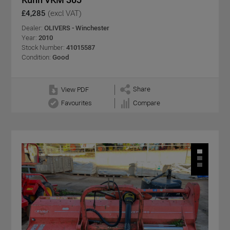
£4,285
(excl VAT)
Dealer:
OLIVERS - Winchester
Year:
2010
Stock Number:
41015587
Condition:
Good
Share
View PDF
Favourites
Compare