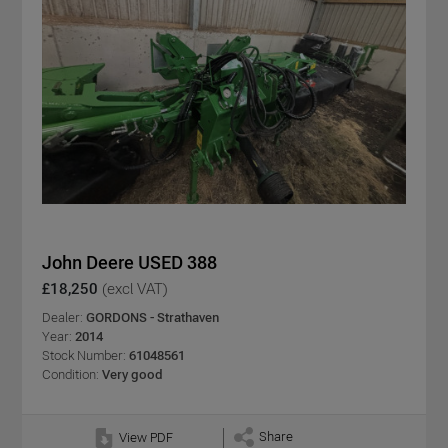
John Deere USED 388
£18,250
(excl VAT)
Dealer:
GORDONS - Strathaven
Year:
2014
Stock Number:
61048561
Condition:
Very good
Share
View PDF