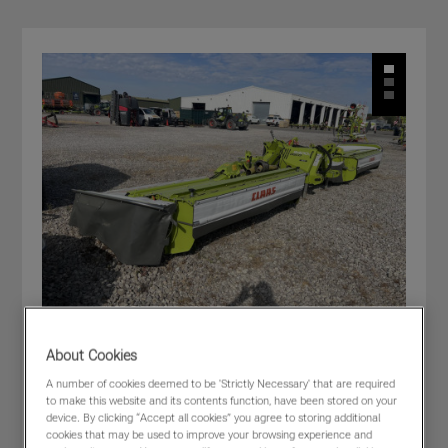
About Cookies
CLAAS DISCO 9400 C DUO F66
A number of cookies deemed to be 'Strictly Necessary' that are required
to make this website and its contents function, have been stored on your
£44,000
(excl VAT)
device. By clicking “Accept all cookies” you agree to storing additional
cookies that may be used to improve your browsing experience and
Dealer:
CLAAS WESTERN - Cirencester