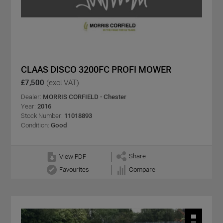
CLAAS DISCO 3200FC PROFI MOWER
£7,500
(excl VAT)
Dealer:
MORRIS CORFIELD - Chester
Year:
2016
Stock Number:
11018893
Condition:
Good
Share
View PDF
Favourites
Compare