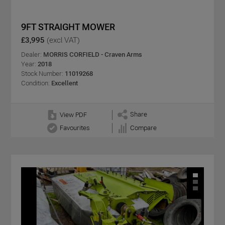
9FT STRAIGHT MOWER
£3,995
(excl VAT)
Dealer:
MORRIS CORFIELD - Craven Arms
Year:
2018
Stock Number:
11019268
Condition:
Excellent
Share
View PDF
Favourites
Compare