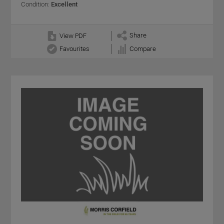
Condition:
Excellent
Share
View PDF
Favourites
Compare