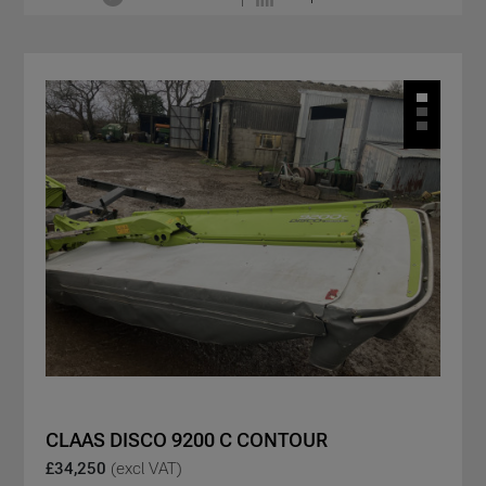
CLAAS DISCO 9200 C CONTOUR
£34,250
(excl VAT)