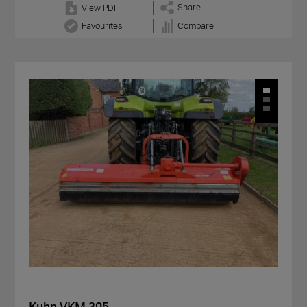
Share
View PDF
Favourites
Compare
Kuhn VKM 305