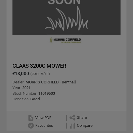
CLAAS 3200C MOWER
£13,000
(excl VAT)
Dealer:
MORRIS CORFIELD - Benthall
Year:
2021
Stock Number:
11019503
Condition:
Good
Share
View PDF
Favourites
Compare