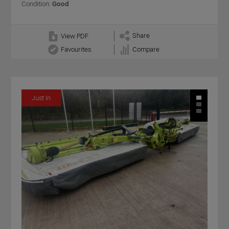
Condition:
Good
Share
View PDF
Favourites
Compare
Just In