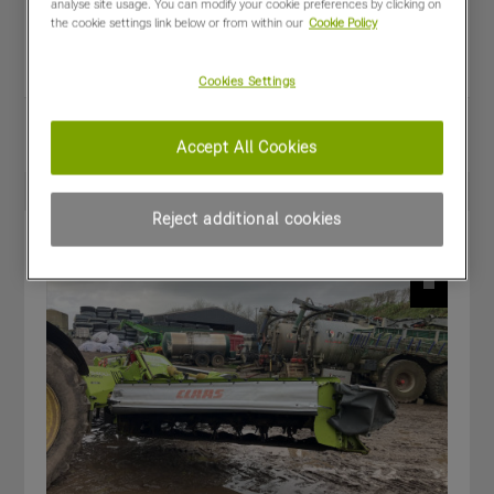
analyse site usage. You can modify your cookie preferences by clicking on
Year:
2023
the cookie settings link below or from within our
Cookie Policy
Stock Number:
CL-F6601200.A
Condition:
Good
Cookies Settings
Share
View PDF
Accept All Cookies
Favourites
Compare
Reject additional cookies