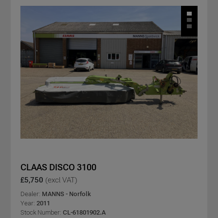
CLAAS DISCO 3100
£5,750
(excl VAT)
Dealer:
MANNS - Norfolk
Year:
2011
Stock Number:
CL-61801902.A