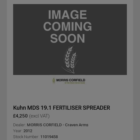
Kuhn MDS 19.1 FERTILISER SPREADER
£4,250
(excl VAT)
Dealer:
MORRIS CORFIELD - Craven Arms
Year:
2012
Stock Number:
11019458