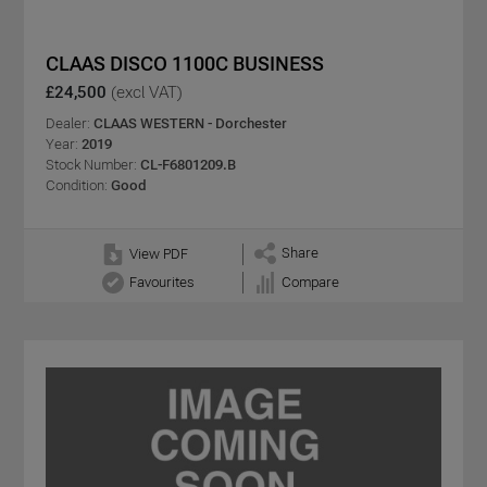
CLAAS DISCO 1100C BUSINESS
£24,500
(excl VAT)
Dealer:
CLAAS WESTERN - Dorchester
Year:
2019
Stock Number:
CL-F6801209.B
Condition:
Good
Share
View PDF
Favourites
Compare