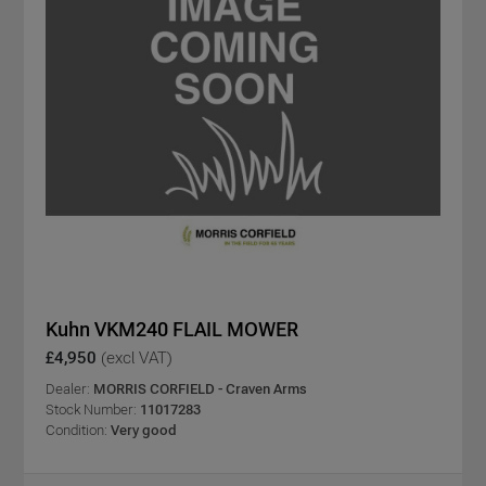
Kuhn VKM240 FLAIL MOWER
£4,950
(excl VAT)
Dealer:
MORRIS CORFIELD - Craven Arms
Stock Number:
11017283
Condition:
Very good