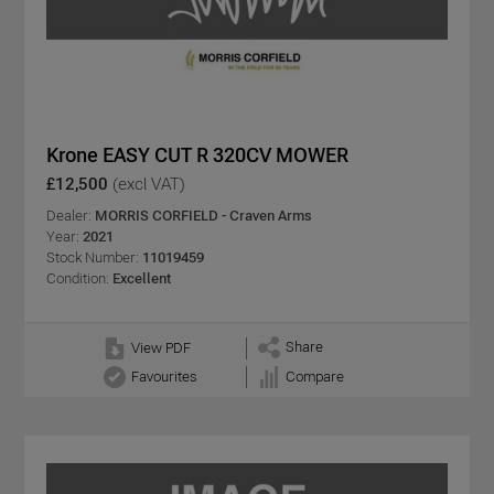
Krone EASY CUT R 320CV MOWER
£12,500
(excl VAT)
Dealer:
MORRIS CORFIELD - Craven Arms
Year:
2021
Stock Number:
11019459
Condition:
Excellent
Share
View PDF
Favourites
Compare