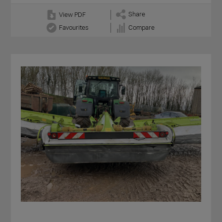
Share
View PDF
Favourites
Compare