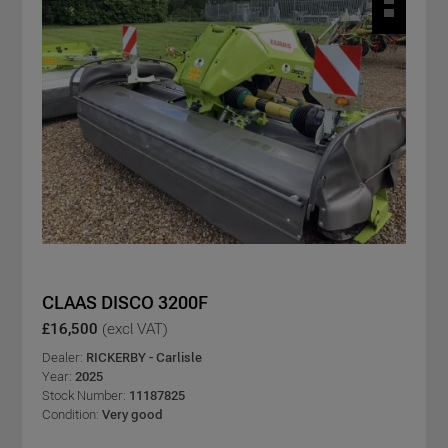
CLAAS DISCO 3200F
£16,500
(excl VAT)
Dealer:
RICKERBY - Carlisle
Year:
2025
Stock Number:
11187825
Condition:
Very good