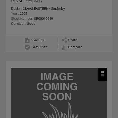
£5,250
(excl VAT)
Dealer:
CLAAS EASTERN - Sinderby
Year:
2005
Stock Number:
SR00010619
Condition:
Good
Share
View PDF
Favourites
Compare