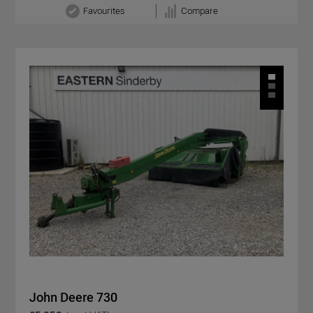
Favourites
Compare
John Deere 730