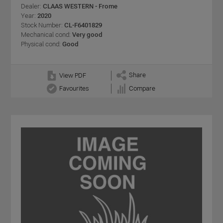
Dealer:
CLAAS WESTERN - Frome
Year:
2020
Stock Number:
CL-F6401829
Mechanical cond:
Very good
Physical cond:
Good
Share
View PDF
Favourites
Compare