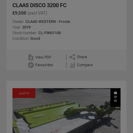
CLAAS DISCO 3200 FC
£9,500
(excl VAT)
Dealer:
CLAAS WESTERN - Frome
Year:
2019
Stock Number:
CL-F9601100
Condition:
Good
Share
View PDF
Favourites
Compare
Just In