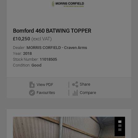
Bomford 460 BATWING TOPPER
£10,250
(excl VAT)
Dealer:
MORRIS CORFIELD - Craven Arms
Year:
2018
Stock Number:
11018505
Condition:
Good
Share
View PDF
Favourites
Compare