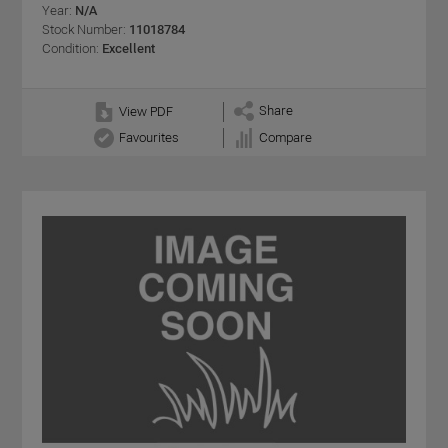
Year:
N/A
Stock Number:
11018784
Condition:
Excellent
Share
View PDF
Favourites
Compare