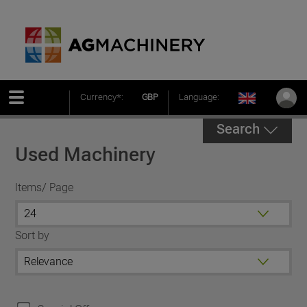
Currency*:
GBP
Language:
Search
Used Machinery
Items/ Page
Sort by