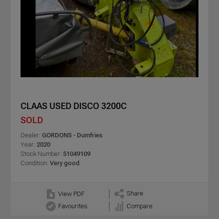
CLAAS USED DISCO 3200C
SOLD
Dealer:
GORDONS - Dumfries
Year:
2020
Stock Number:
51049109
Condition:
Very good
Share
View PDF
Favourites
Compare