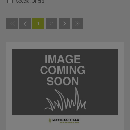
Special Offers
1
2