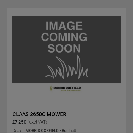
CLAAS 2650C MOWER
£7,250
(excl VAT)
Dealer:
MORRIS CORFIELD - Benthall