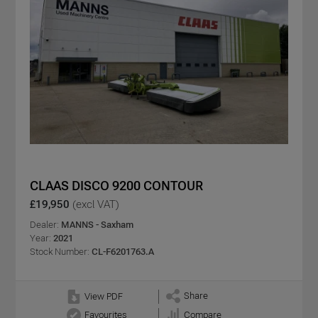
CLAAS DISCO 9200 CONTOUR
£19,950
(excl VAT)
Dealer:
MANNS - Saxham
Year:
2021
Stock Number:
CL-F6201763.A
Share
View PDF
Favourites
Compare