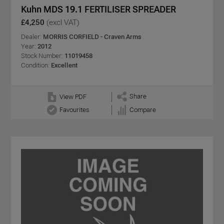
Kuhn MDS 19.1 FERTILISER SPREADER
£4,250
(excl VAT)
Dealer:
MORRIS CORFIELD - Craven Arms
Year:
2012
Stock Number:
11019458
Condition:
Excellent
Share
View PDF
Favourites
Compare