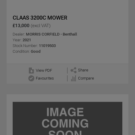
CLAAS 3200C MOWER
£13,000
(excl VAT)
Dealer:
MORRIS CORFIELD - Benthall
Year:
2021
Stock Number:
11019503
Condition:
Good
Share
View PDF
Favourites
Compare