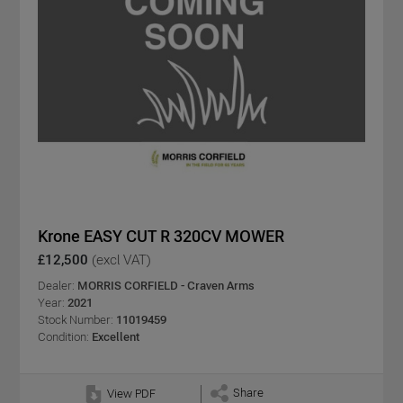
Krone EASY CUT R 320CV MOWER
£12,500
(excl VAT)
Dealer:
MORRIS CORFIELD - Craven Arms
Year:
2021
Stock Number:
11019459
Condition:
Excellent
Share
View PDF