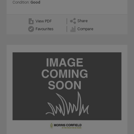
Condition:
Good
Share
View PDF
Favourites
Compare