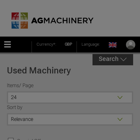
Currency*:
GBP
Language:
Search
Used Machinery
Items/ Page
Sort by