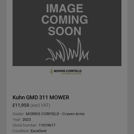
Kuhn GMD 311 MOWER
£11,950
(excl VAT)
Dealer:
MORRIS CORFIELD - Craven Arms
Year:
2023
Stock Number:
11019617
Condition:
Excellent