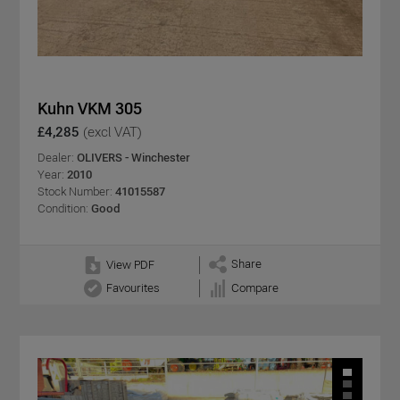
Kuhn VKM 305
£4,285
(excl VAT)
Dealer:
OLIVERS - Winchester
Year:
2010
Stock Number:
41015587
Condition:
Good
Share
View PDF
Favourites
Compare