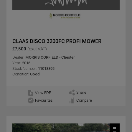
CLAAS DISCO 3200FC PROFI MOWER
£7,500
(excl VAT)
Dealer:
MORRIS CORFIELD - Chester
Year:
2016
Stock Number:
11018893
Condition:
Good
Share
View PDF
Favourites
Compare