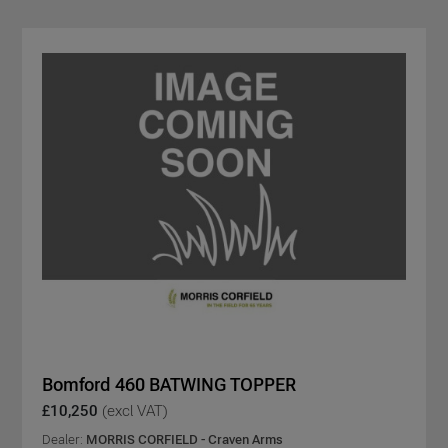
Bomford 460 BATWING TOPPER
£10,250
(excl VAT)
Dealer:
MORRIS CORFIELD - Craven Arms