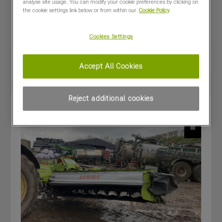
analyse site usage. You can modify your cookie preferences by clicking on
Year:
2023
the cookie settings link below or from within our
Cookie Policy
Stock Number:
CL-F6601200.A
Condition:
Good
Cookies Settings
Share
View PDF
Accept All Cookies
Favourites
Compare
Reject additional cookies