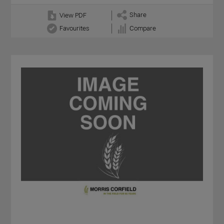
Share
View PDF
Favourites
Compare