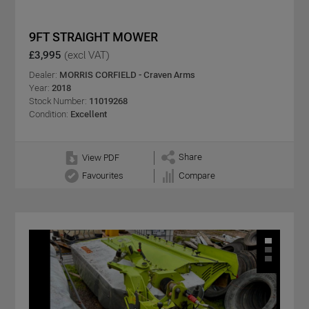
9FT STRAIGHT MOWER
£3,995
(excl VAT)
Dealer:
MORRIS CORFIELD - Craven Arms
Year:
2018
Stock Number:
11019268
Condition:
Excellent
Share
View PDF
Favourites
Compare