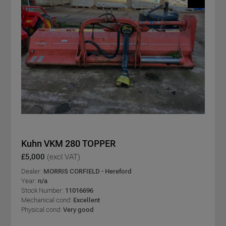
Kuhn VKM 280 TOPPER
£5,000
(excl VAT)
Dealer:
MORRIS CORFIELD - Hereford
Year:
n/a
Stock Number:
11016696
Mechanical cond:
Excellent
Physical cond:
Very good