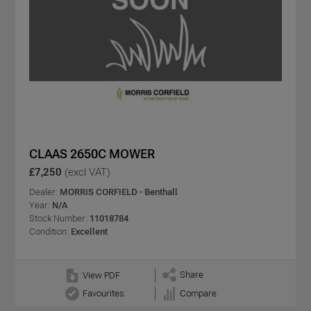
CLAAS 2650C MOWER
£7,250
(excl VAT)
Dealer:
MORRIS CORFIELD - Benthall
Year:
N/A
Stock Number:
11018784
Condition:
Excellent
Share
View PDF
Favourites
Compare