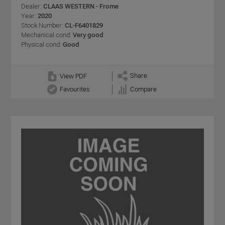
Dealer:
CLAAS WESTERN - Frome
Year:
2020
Stock Number:
CL-F6401829
Mechanical cond:
Very good
Physical cond:
Good
Share
View PDF
Favourites
Compare