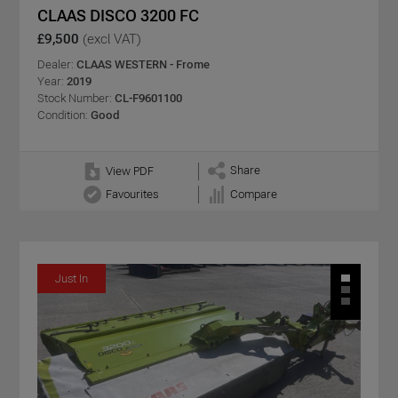
CLAAS DISCO 3200 FC
£9,500
(excl VAT)
Dealer:
CLAAS WESTERN - Frome
Year:
2019
Stock Number:
CL-F9601100
Condition:
Good
Share
View PDF
Favourites
Compare
Just In