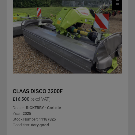
CLAAS DISCO 3200F
£16,500
(excl VAT)
Dealer:
RICKERBY - Carlisle
Year:
2025
Stock Number:
11187825
Condition:
Very good