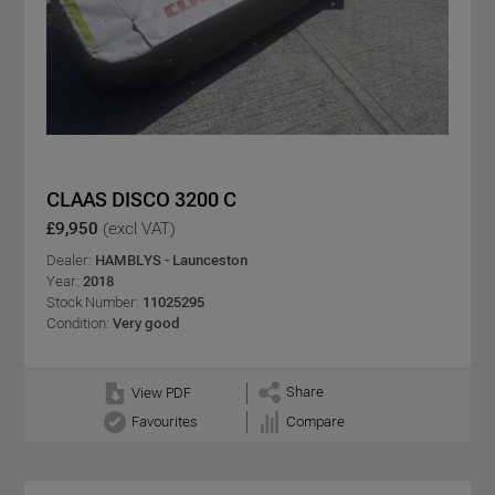
CLAAS DISCO 3200 C
£9,950
(excl VAT)
Dealer:
HAMBLYS - Launceston
Year:
2018
Stock Number:
11025295
Condition:
Very good
Share
View PDF
Favourites
Compare