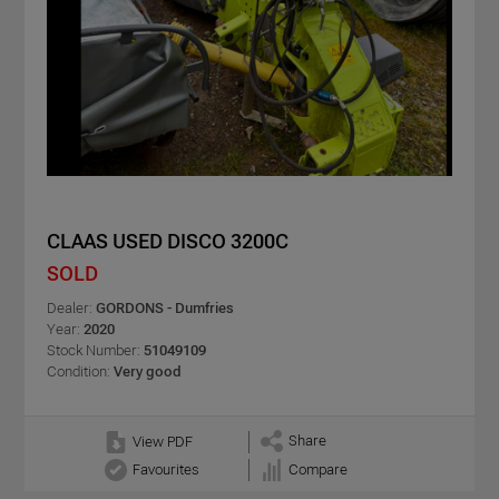
CLAAS USED DISCO 3200C
SOLD
Dealer:
GORDONS - Dumfries
Year:
2020
Stock Number:
51049109
Condition:
Very good
Share
View PDF
Favourites
Compare