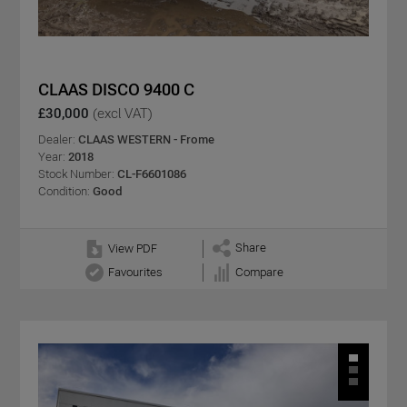
CLAAS DISCO 9400 C
£30,000
(excl VAT)
Dealer:
CLAAS WESTERN - Frome
Year:
2018
Stock Number:
CL-F6601086
Condition:
Good
Share
View PDF
Favourites
Compare