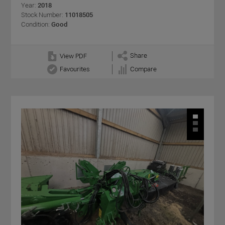
Year:
2018
Stock Number:
11018505
Condition:
Good
Share
View PDF
Favourites
Compare