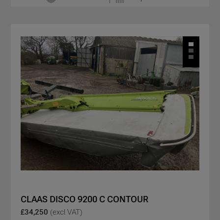
CLAAS DISCO 9200 C CONTOUR
£34,250
(excl VAT)