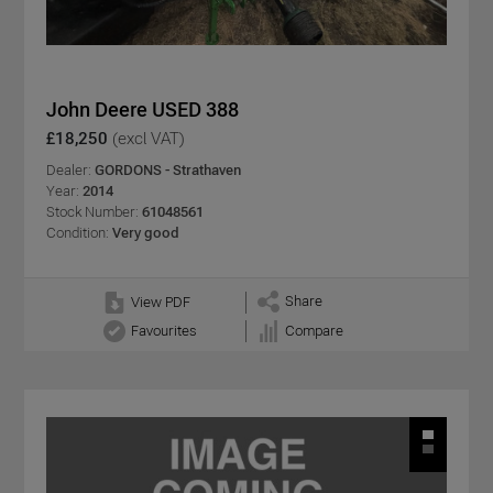
John Deere USED 388
£18,250
(excl VAT)
Dealer:
GORDONS - Strathaven
Year:
2014
Stock Number:
61048561
Condition:
Very good
Share
View PDF
Favourites
Compare