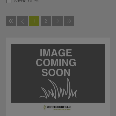
Special Offers
1
2