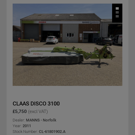
CLAAS DISCO 3100
£5,750
(excl VAT)
Dealer:
MANNS - Norfolk
Year:
2011
Stock Number:
CL-61801902.A