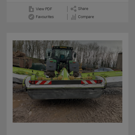
Share
View PDF
Favourites
Compare