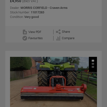
£4,950
(excl VAT)
Dealer:
MORRIS CORFIELD - Craven Arms
Stock Number:
11017283
Condition:
Very good
Share
View PDF
Favourites
Compare