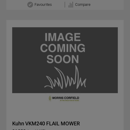
Favourites
Compare
Kuhn VKM240 FLAIL MOWER