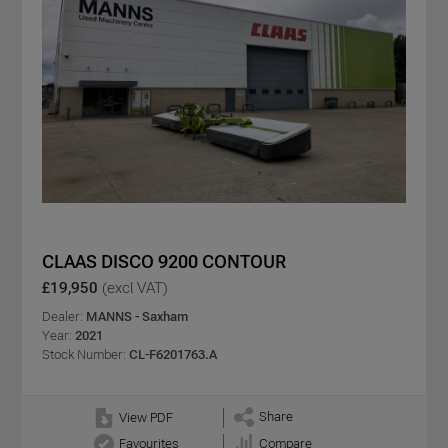
CLAAS DISCO 9200 CONTOUR
£19,950
(excl VAT)
Dealer:
MANNS - Saxham
Year:
2021
Stock Number:
CL-F6201763.A
Share
View PDF
Favourites
Compare