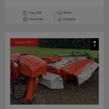
Share
View PDF
Favourites
Compare
Special Offer