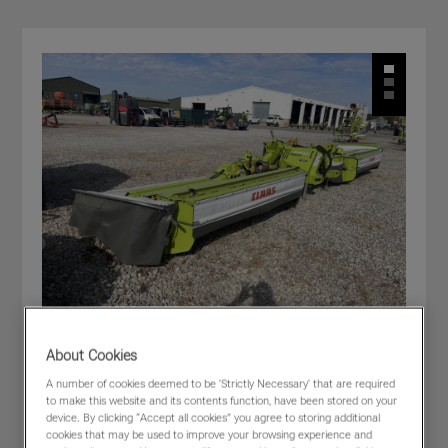
About Cookies
CLAAS DISCO 9400 C DUO F66
A number of cookies deemed to be 'Strictly Necessary' that are required
to make this website and its contents function, have been stored on your
£44,000
(excl VAT)
device. By clicking “Accept all cookies” you agree to storing additional
cookies that may be used to improve your browsing experience and
Dealer:
CLAAS WESTERN - Cirencester