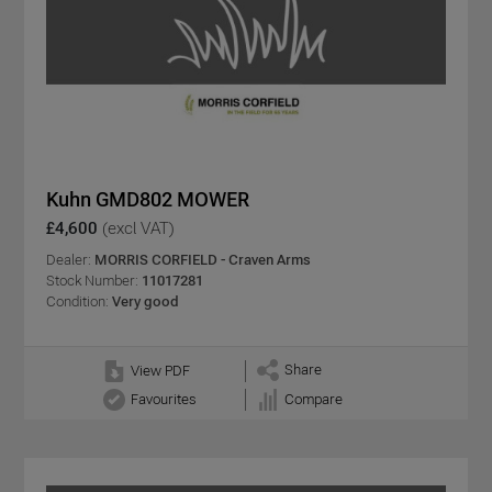
Kuhn GMD802 MOWER
£4,600
(excl VAT)
Dealer:
MORRIS CORFIELD - Craven Arms
Stock Number:
11017281
Condition:
Very good
Share
View PDF
Favourites
Compare